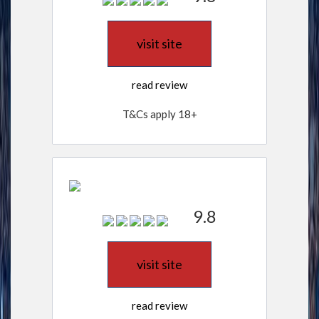
visit site
read review
T&Cs apply 18+
9.8
visit site
read review