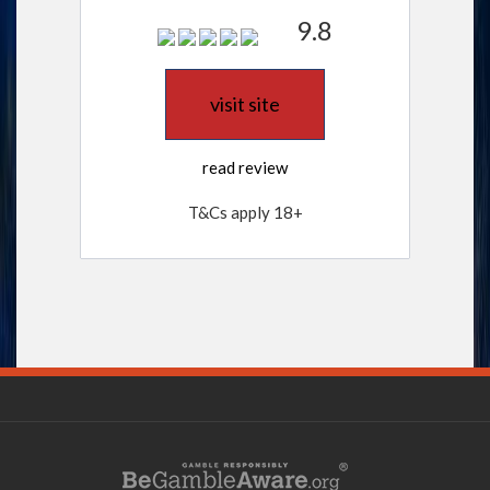
9.8
visit site
read review
T&Cs apply 18+