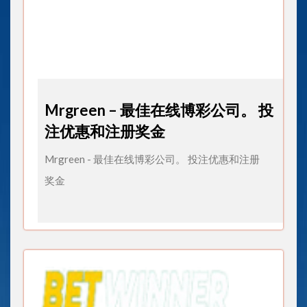
Mrgreen – 最佳在线博彩公司。 投
注优惠和注册奖金
Mrgreen - 最佳在线博彩公司。 投注优惠和注册
奖金