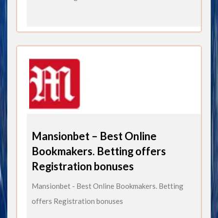
Mansionbet – Best Online
Bookmakers. Betting offers
Registration bonuses
Mansionbet - Best Online Bookmakers. Betting
offers Registration bonuses