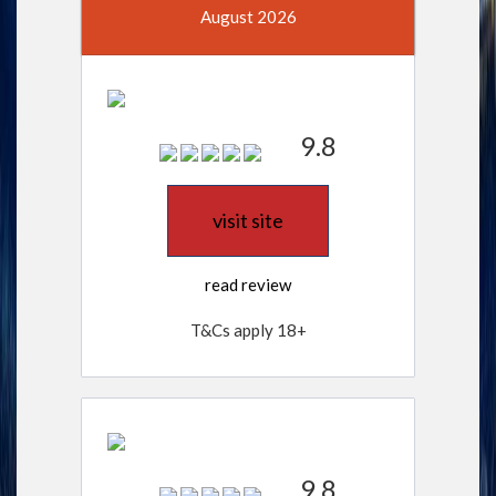
August 2026
9.8
visit site
read review
T&Cs apply 18+
9.8