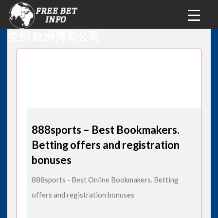
类别 欧洲博彩公司
888sports – Best Bookmakers.
Betting offers and registration
bonuses
888sports - Best Online Bookmakers. Betting
offers and registration bonuses