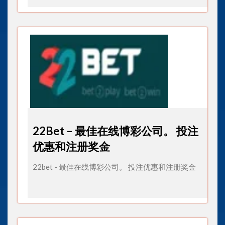
22Bet – 最佳在线博彩公司。 投注
优惠和注册奖金
22bet - 最佳在线博彩公司。 投注优惠和注册奖金