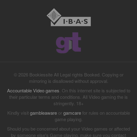
© 2026 Bookiessite All Legal rights Booked. Copying or
mirroring is disallowed without approval.
Accountable Video games
. On this internet site is subjected to
their particular terms and conditions. All Video gaming the is
stringently. 18+
Kindly visit
gambleaware
or
gamcare
for rules on accountable
game playing.
Should you be concerned about your Video games or affected
by someone else's Game playing, make sure you contact