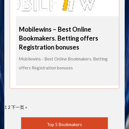
Mobilewins – Best Online
Bookmakers. Betting offers
Registration bonuses
Mobilewins - Best Online Bookmakers. Betting
offers Registration bonuses
1
2
下一页 »
Top 5 Bookmakers