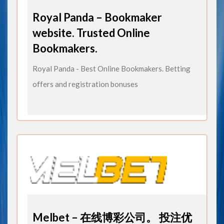
Royal Panda – Bookmaker
website. Trusted Online
Bookmakers.
Royal Panda - Best Online Bookmakers. Betting
offers and registration bonuses
Melbet – 在线博彩公司。 投注优