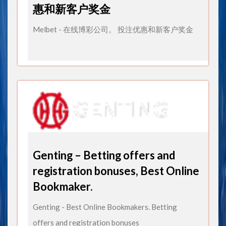
惠和新客户奖金
Melbet - 在线博彩公司。 投注优惠和新客户奖金
Genting – Betting offers and
registration bonuses, Best Online
Bookmaker.
Genting - Best Online Bookmakers. Betting
offers and registration bonuses