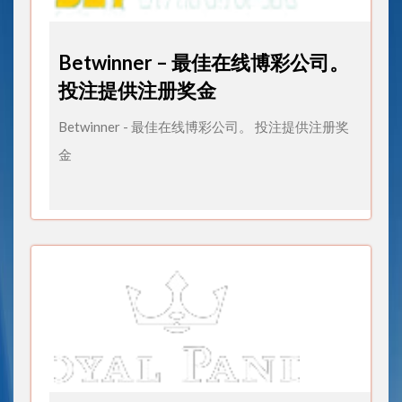
Betwinner – 最佳在线博彩公司。
投注提供注册奖金
Betwinner - 最佳在线博彩公司。 投注提供注册奖
金