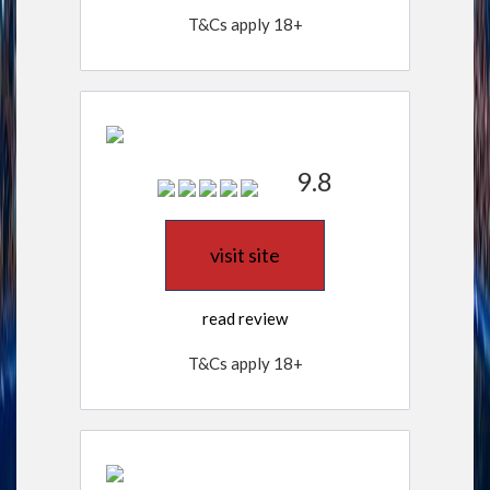
T&Cs apply 18+
9.8
visit site
read review
T&Cs apply 18+