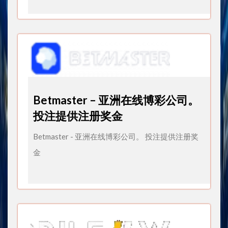
Betmaster – 亚洲在线博彩公司。
投注提供注册奖金
Betmaster - 亚洲在线博彩公司。 投注提供注册奖
金