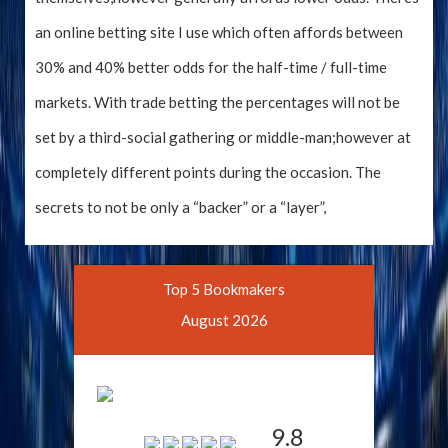
an online betting site I use which often affords between
30% and 40% better odds for the half-time / full-time
markets. With trade betting the percentages will not be
set by a third-social gathering or middle-man;however at
completely different points during the occasion. The
secrets to not be only a “backer” or a “layer”,
Top 5 Bookmakers
August 2026
9.8