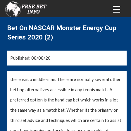
Bet On NASCAR Monster Energy Cup
Series 2020 (2)
Published: 08/08/20
there isnt a middle-man. There are normally several other
betting alternatives accessible in any tennis match. A
preferred option is the handicap bet which works in a lot
the same way as a match bet. Whether its the primary or
third set,advice and techniques which are certain to assist
your handicapping and assist increase your odds of