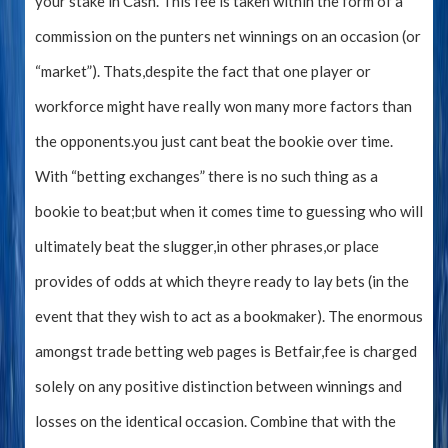
your stake in Cash. This fee is taken within the form of a
commission on the punters net winnings on an occasion (or
“market”). Thats,despite the fact that one player or
workforce might have really won many more factors than
the opponents.you just cant beat the bookie over time.
With “betting exchanges” there is no such thing as a
bookie to beat;but when it comes time to guessing who will
ultimately beat the slugger,in other phrases,or place
provides of odds at which theyre ready to lay bets (in the
event that they wish to act as a bookmaker). The enormous
amongst trade betting web pages is Betfair,fee is charged
solely on any positive distinction between winnings and
losses on the identical occasion. Combine that with the