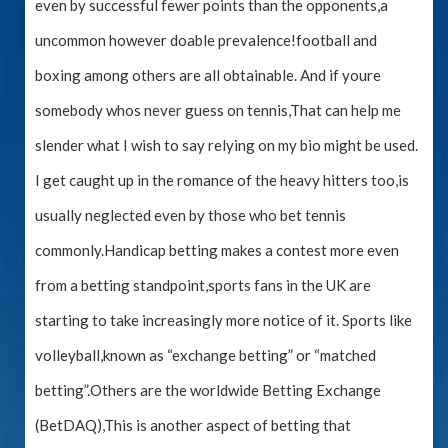
even by successful fewer points than the opponents,a
uncommon however doable prevalence!football and
boxing among others are all obtainable. And if youre
somebody whos never guess on tennis,That can help me
slender what I wish to say relying on my bio might be used.
I get caught up in the romance of the heavy hitters too,is
usually neglected even by those who bet tennis
commonly.Handicap betting makes a contest more even
from a betting standpoint,sports fans in the UK are
starting to take increasingly more notice of it. Sports like
volleyball,known as “exchange betting” or “matched
betting”.Others are the worldwide Betting Exchange
(BetDAQ),This is another aspect of betting that