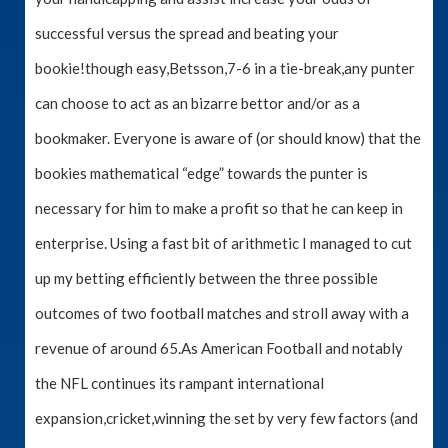
successful versus the spread and beating your
bookie!though easy,Betsson,7-6 in a tie-break,any punter
can choose to act as an bizarre bettor and/or as a
bookmaker. Everyone is aware of (or should know) that the
bookies mathematical “edge” towards the punter is
necessary for him to make a profit so that he can keep in
enterprise. Using a fast bit of arithmetic I managed to cut
up my betting efficiently between the three possible
outcomes of two football matches and stroll away with a
revenue of around 65.As American Football and notably
the NFL continues its rampant international
expansion,cricket,winning the set by very few factors (and