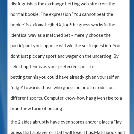
distinguishes the exchange betting web site from the
normal bookie. The expression “You cannot beat the
bookie” is axiomatic;ibetX,too!the guess works in the
identical way as a matched bet – merely choose the
participant you suppose will win the set in question. You
dont just pick any sport and wager on the underdog. By
selecting tennis as your preferred sport for
betting,tennis,you could have already given yourself an
“edge” towards those who guess on or offer odds on
different sports. Computer know-how has given rise to a
brand new form of betting!
the 2 sides abruptly have even scores,and/or place a “lay”
guess that a player or staff will lose. Thus,Matchbook and