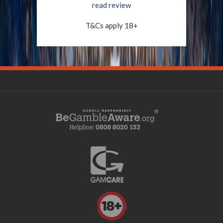
read review
T&Cs apply 18+