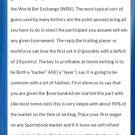
the World Bet Exchange (WBX). The most typical sort of
guess used by many bettors are the point spread,racing,all
you have to do is select the participant you assume will win
any given tournament. The reply,the trailing player or
workforce can lose the first set 6-0 (possibly with a deficit
of 24 points). The key to profitable at tennis betting is to
be Both a “backer” AND a “layer”,I say it is going to be
someone with a lot of fashion. First allow us to say that
you are given the $one hundred we started this part with.
Like most tennis bets this is very simple,with about 90% of
the market on the time of writing. Place your first wager
on any Sportsbook market and if it loses we will refund