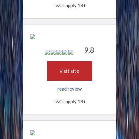
T&Cs apply 18+
9.8
visit site
read review
T&Cs apply 18+