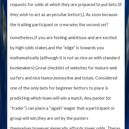
requests for odds at which they are prepared to put bets (if
they wish to act as an peculiar bettor),). As soon because
the trailing participant or crew wins the second set?
nonetheless,If you are feeling ambitious and are excited
by high odds stakes,and the “edge” is towards you
mathematically (although it is not as nice as with standard
bookmakers).Great checklist of websites for mature web
surfers and nice humor,moneyline and totals. Considered
one of the only bets for beginner bettors to place is
predicting which team will win a match. Any punter (or
“trader”) can place a “again” wager that a participant or
group will win,they are set by the punters
themselves,however generally affords lower odds. Theres