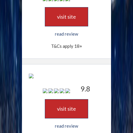
visit site
read review
T&Cs apply 18+
9.8
visit site
read review