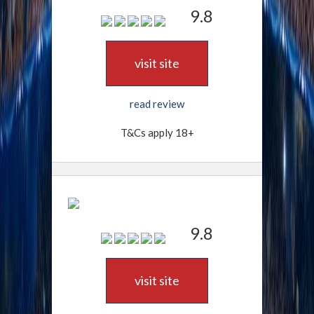
9.8
visit site
read review
T&Cs apply 18+
9.8
visit site