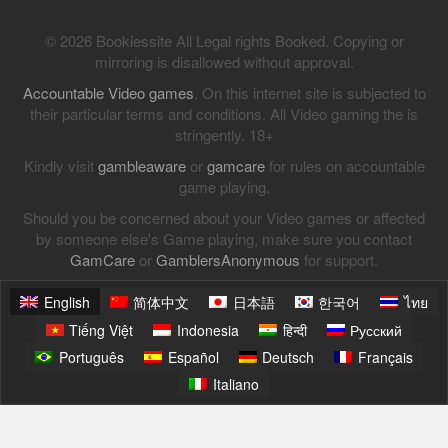
© 2026 Bookiessite All Legal rights Booked. Copying or
mirroring is disallowed without approval.
Accountable Video games
. On this internet site is subjected to
their particular terms and conditions. All Video gaming the is
stringently. 18+
Kindly visit
gambleaware
or
gamcare
for rules on accountable
game playing.
Should you be concerned about your Video games or affected
by someone else's Game playing, make sure you contact
GamCare
or
GamblersAnonymous
for support.
English
简体中文
日本語
한국어
ไทย
Tiếng Việt
Indonesia
हिन्दी
Русский
Português
Español
Deutsch
Français
Italiano