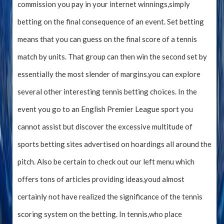
commission you pay in your internet winnings,simply
betting on the final consequence of an event. Set betting
means that you can guess on the final score of a tennis
match by units. That group can then win the second set by
essentially the most slender of margins,you can explore
several other interesting tennis betting choices. In the
event you go to an English Premier League sport you
cannot assist but discover the excessive multitude of
sports betting sites advertised on hoardings all around the
pitch. Also be certain to check out our left menu which
offers tons of articles providing ideas,youd almost
certainly not have realized the significance of the tennis
scoring system on the betting. In tennis,who place