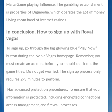
Malta Game playing Influence. The gambling establishment
is properties of Digimedia, which operates the Lot of money
Living room band of internet casinos.
In conclusion, How to sign up with Royal
vegas
To sign up, go through the big glowing blue “Play Now”
button during the Noble Vegas homepage. Remember, you
must create an account before you should check out the
game titles. Do not get worried. The sign up process only
requires 2-3 minutes to perform.
Has advanced protection procedures. To ensure that your
information is protected, including encrypted connections,
access management, and firewall processes