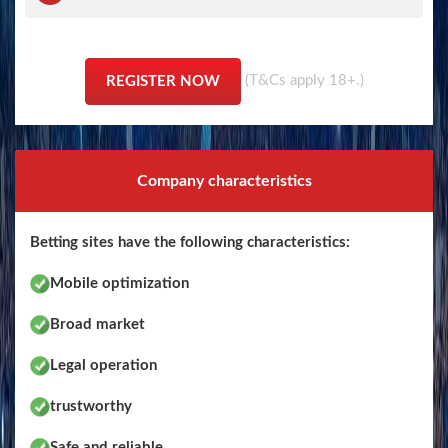
(T&Cs apply 18+.)
REGISTER NOW
Company characteristics
Betting sites have the following characteristics:
Mobile optimization
Broad market
Legal operation
trustworthy
Safe and reliable