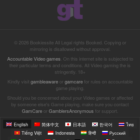
© 2026 Bookiessite All Legal rights Booked. Copying or
mirroring is disallowed without approval.
Accountable Video games
. On this internet site is subjected to
their particular terms and conditions. All Video gaming the is
stringently. 18+
Kindly visit
gambleaware
or
gamcare
for rules on accountable
game playing.
Should you be concerned about your Video games or affected
by someone else's Game playing, make sure you contact
GamCare
or
GamblersAnonymous
for support.
English
简体中文
日本語
한국어
ไทย
Tiếng Việt
Indonesia
हिन्दी
Русский