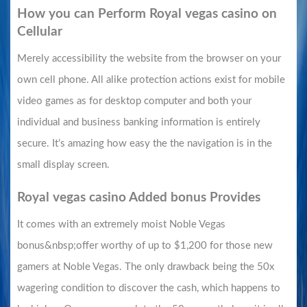
How you can Perform Royal vegas casino on
Cellular
Merely accessibility the website from the browser on your
own cell phone. All alike protection actions exist for mobile
video games as for desktop computer and both your
individual and business banking information is entirely
secure. It’s amazing how easy the the navigation is in the
small display screen.
Royal vegas casino Added bonus Provides
It comes with an extremely moist Noble Vegas
bonus&nbsp;offer worthy of up to $1,200 for those new
gamers at Noble Vegas. The only drawback being the 50x
wagering condition to discover the cash, which happens to