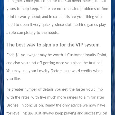
be higher. Once you complete the 50x nevertheless, it is all
yours to help keep. There are no concealed problems or fine
print to worry about, and in case slots are your thing you
need to open it very quickly, since slot machine games play
a role completely to the needs.
The best way to sign up for the VIP system
Each $1 you wager may be worth 1 Customer loyalty Point,
and also you start off getting once you place the first bet.
You may use your Loyalty Factors as reward credits when
you like.
he greater number of details you get, the faster you climb
with the rates, with five much more ranges to aim for after
Bronze. In conclusion, Really the only advice we now have
for levelling up? Just always keep playing and successful on