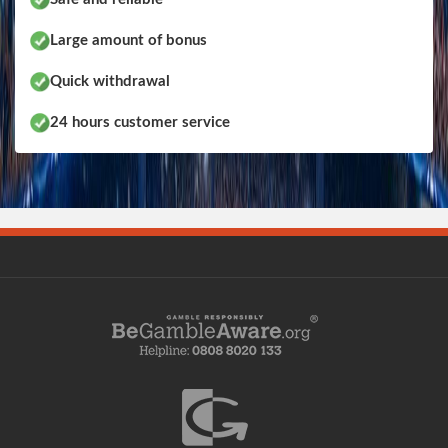
Large amount of bonus
Quick withdrawal
24 hours customer service