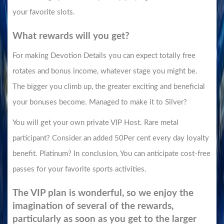
your favorite slots.
What rewards will you get?
For making Devotion Details you can expect totally free
rotates and bonus income, whatever stage you might be.
The bigger you climb up, the greater exciting and beneficial
your bonuses become. Managed to make it to Silver?
You will get your own private VIP Host. Rare metal
participant? Consider an added 50Per cent every day loyalty
benefit. Platinum? In conclusion, You can anticipate cost-free
passes for your favorite sports activities.
The VIP plan is wonderful, so we enjoy the
imagination of several of the rewards,
particularly as soon as you get to the larger