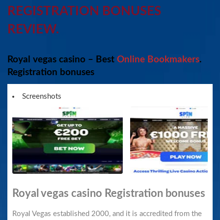
REGISTRATION BONUSES
REVIEW.
Royal vegas casino – Best
Online Bookmakers
.
Registration bonuses
Screenshots
Royal vegas casino Registration bonuses
Royal Vegas established 2000, and it is accredited from the