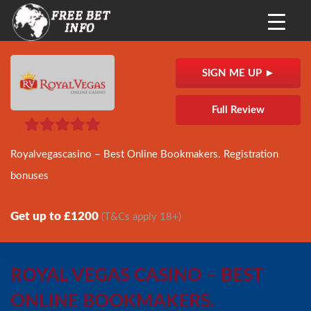
SIGN ME UP ►
Full Review
Royalvegascasino – Best Online Bookmakers. Registration
bonuses
Get up to £1200
(T&Cs apply 18+)
ROYAL VEGAS CASINO – BEST
ONLINE BOOKMAKERS.