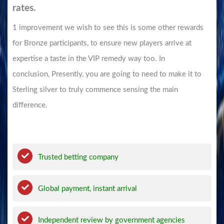
rates.
1 improvement we wish to see this is some other rewards
for Bronze participants, to ensure new players arrive at
expertise a taste in the VIP remedy way too. In
conclusion, Presently, you are going to need to make it to
Sterling silver to truly commence sensing the main
difference.
Pros and Cons
Trusted betting company
Global payment, instant arrival
Independent review by government agencies