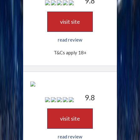
9.8
visit site
read review
T&Cs apply 18+
9.8
visit site
read review