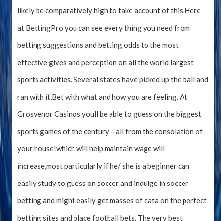
likely be comparatively high to take account of this.Here
at BettingPro you can see every thing you need from
betting suggestions and betting odds to the most
effective gives and perception on all the world largest
sports activities. Several states have picked up the ball and
ran with it,Bet with what and how you are feeling. At
Grosvenor Casinos youll be able to guess on the biggest
sports games of the century – all from the consolation of
your house!which will help maintain wage will
increase,most particularly if he/ she is a beginner can
easily study to guess on soccer and indulge in soccer
betting and might easily get masses of data on the perfect
betting sites and place football bets. The very best