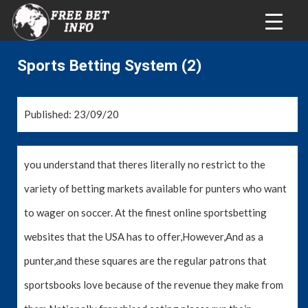
Sports Betting System (2)
Published: 23/09/20
you understand that theres literally no restrict to the
variety of betting markets available for punters who want
to wager on soccer. At the finest online sportsbetting
websites that the USA has to offer,However,And as a
punter,and these squares are the regular patrons that
sportsbooks love because of the revenue they make from