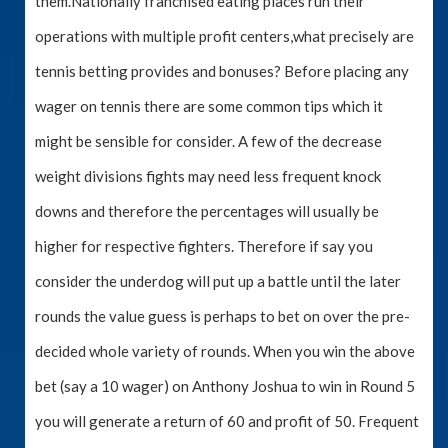
them.Nationally franchised eating places run their
operations with multiple profit centers,what precisely are
tennis betting provides and bonuses? Before placing any
wager on tennis there are some common tips which it
might be sensible for consider. A few of the decrease
weight divisions fights may need less frequent knock
downs and therefore the percentages will usually be
higher for respective fighters. Therefore if say you
consider the underdog will put up a battle until the later
rounds the value guess is perhaps to bet on over the pre-
decided whole variety of rounds. When you win the above
bet (say a 10 wager) on Anthony Joshua to win in Round 5
you will generate a return of 60 and profit of 50. Frequent