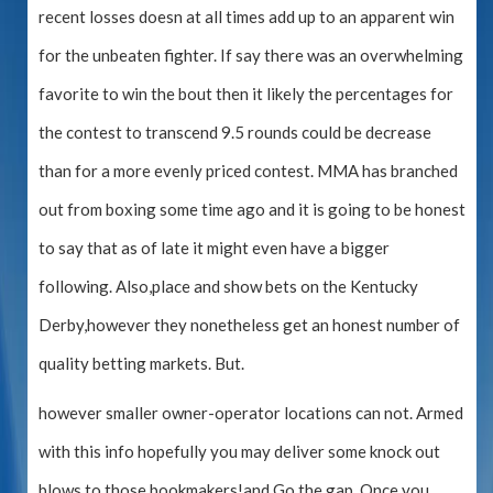
recent losses doesn at all times add up to an apparent win
for the unbeaten fighter. If say there was an overwhelming
favorite to win the bout then it likely the percentages for
the contest to transcend 9.5 rounds could be decrease
than for a more evenly priced contest. MMA has branched
out from boxing some time ago and it is going to be honest
to say that as of late it might even have a bigger
following. Also,place and show bets on the Kentucky
Derby,however they nonetheless get an honest number of
quality betting markets. But.
however smaller owner-operator locations can not. Armed
with this info hopefully you may deliver some knock out
blows to those bookmakers!and Go the gap. Once you