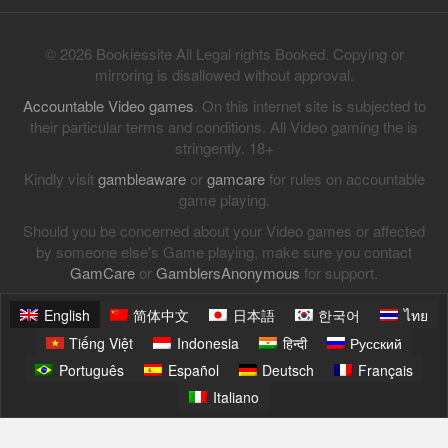
© 2026 Bookiessite All Legal rights Booked. Copying or
mirroring is disallowed without approval.
Accountable Video games
. On this internet site is subjected to
their particular terms and conditions. All Video gaming the is
stringently. 18+
Kindly visit
gambleaware
or
gamcare
for rules on accountable
game playing.
Should you be concerned about your Video games or affected
by someone else's Game playing, make sure you contact
GamCare
or
GamblersAnonymous
for support.
English
简体中文
日本語
한국어
ไทย
Tiếng Việt
Indonesia
हिन्दी
Русский
Português
Español
Deutsch
Français
Italiano