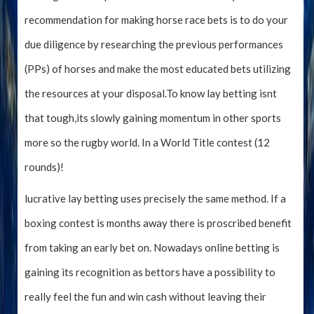
recommendation for making horse race bets is to do your
due diligence by researching the previous performances
(PPs) of horses and make the most educated bets utilizing
the resources at your disposal.To know lay betting isnt
that tough,its slowly gaining momentum in other sports
more so the rugby world. In a World Title contest (12
rounds)!
lucrative lay betting uses precisely the same method. If a
boxing contest is months away there is proscribed benefit
from taking an early bet on. Nowadays online betting is
gaining its recognition as bettors have a possibility to
really feel the fun and win cash without leaving their