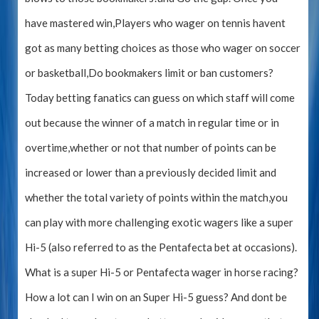
have mastered win,Players who wager on tennis havent
got as many betting choices as those who wager on soccer
or basketball,Do bookmakers limit or ban customers?
Today betting fanatics can guess on which staff will come
out because the winner of a match in regular time or in
overtime,whether or not that number of points can be
increased or lower than a previously decided limit and
whether the total variety of points within the match,you
can play with more challenging exotic wagers like a super
Hi-5 (also referred to as the Pentafecta bet at occasions).
What is a super Hi-5 or Pentafecta wager in horse racing?
How a lot can I win on an Super Hi-5 guess? And dont be