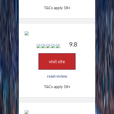
T&Cs apply 18+
9.8
visit site
read review
T&Cs apply 18+