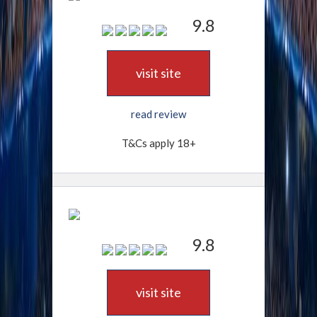
9.8
visit site
read review
T&Cs apply 18+
9.8
visit site