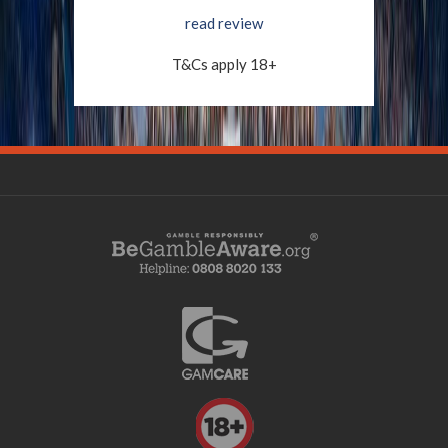
read review
T&Cs apply 18+