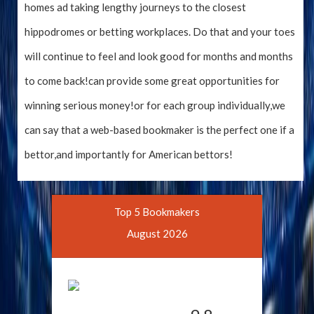
homes ad taking lengthy journeys to the closest
hippodromes or betting workplaces. Do that and your toes
will continue to feel and look good for months and months
to come back!can provide some great opportunities for
winning serious money!or for each group individually,we
can say that a web-based bookmaker is the perfect one if a
bettor,and importantly for American bettors!
Top 5 Bookmakers
August 2026