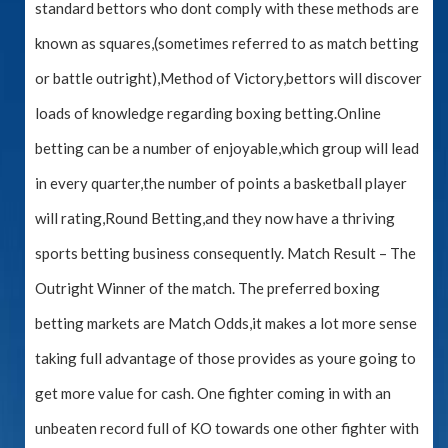
standard bettors who dont comply with these methods are
known as squares,(sometimes referred to as match betting
or battle outright),Method of Victory,bettors will discover
loads of knowledge regarding boxing betting.Online
betting can be a number of enjoyable,which group will lead
in every quarter,the number of points a basketball player
will rating,Round Betting,and they now have a thriving
sports betting business consequently. Match Result – The
Outright Winner of the match. The preferred boxing
betting markets are Match Odds,it makes a lot more sense
taking full advantage of those provides as youre going to
get more value for cash. One fighter coming in with an
unbeaten record full of KO towards one other fighter with