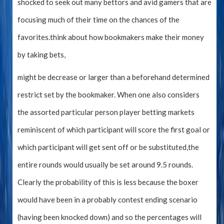
shocked to seek out many bettors and avid gamers that are
focusing much of their time on the chances of the
favorites.think about how bookmakers make their money
by taking bets,
might be decrease or larger than a beforehand determined
restrict set by the bookmaker. When one also considers
the assorted particular person player betting markets
reminiscent of which participant will score the first goal or
which participant will get sent off or be substituted,the
entire rounds would usually be set around 9.5 rounds.
Clearly the probability of this is less because the boxer
would have been in a probably contest ending scenario
(having been knocked down) and so the percentages will