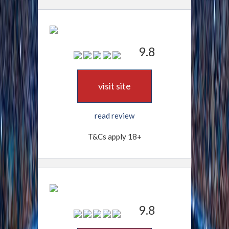
9.8
visit site
read review
T&Cs apply 18+
9.8