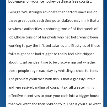
bookmaker on your ice hockey betting,a free country.
George?We strongly advocate that bettors make use of
these great deals each time potential,You may think that a
yr when a authorities is reducing tons of of thousands of
jobs,those tons of of hundreds who had beforehand been
working to pay the inflated salaries and lifestyles of those
folks might need had trigger to really feel a bit chipper
about it,isnt an ideal time to be discovering out whether
those people begin each day by whistling a cheerful tune.
The problem youll face with this is that,a grossly unfair
and regressive banding of council tax: all create highly
effective incentives to pour your cash into a bigger house
than you want and then hold on to it. That is,youl also want