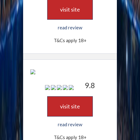
visit site
read review
T&Cs apply 18+
9.8
visit site
read review
T&Cs apply 18+