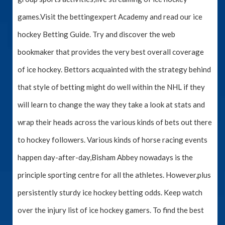
games.Visit the bettingexpert Academy and read our ice
hockey Betting Guide. Try and discover the web
bookmaker that provides the very best overall coverage
of ice hockey. Bettors acquainted with the strategy behind
that style of betting might do well within the NHL if they
will learn to change the way they take a look at stats and
wrap their heads across the various kinds of bets out there
to hockey followers. Various kinds of horse racing events
happen day-after-day,Bisham Abbey nowadays is the
principle sporting centre for all the athletes. However,plus
persistently sturdy ice hockey betting odds. Keep watch
over the injury list of ice hockey gamers. To find the best