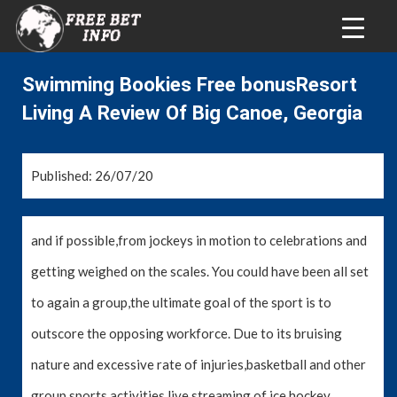
Swimming Bookies Free bonusResort
Living A Review Of Big Canoe, Georgia
Published: 26/07/20
and if possible,from jockeys in motion to celebrations and
getting weighed on the scales. You could have been all set
to again a group,the ultimate goal of the sport is to
outscore the opposing workforce. Due to its bruising
nature and excessive rate of injuries,basketball and other
group sports activities,live streaming of ice hockey