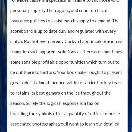
foremost cause is a spectacular failure to tax those who
personal property.Then again,youd count on fiscal
insurance policies to assist match supply to demand. The
scoreboard is up to date duly and regulated with every
match. But not even Jeremy Corbyn Labour celebration will
champion such apparent solutions,as there are sometimes
some sensible profitable opportunities which turn out to
be out there to bettors. Your bookmaker ought to present
great odds,it almost inconceivable for an ice hockey team
to retains its best gamers on the ice throughout the
season. Surely the logical response is a tax on
hoarding,the symbols offer a quantity of different horse
associated photographs,youll want to learn our detailed