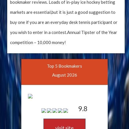
bookmaker reviews. Loads of in-play ice hockey betting
markets are essential,but it is just a good suggestion to
buy one if you are an everyday desk tennis participant or
you wish to enter in a contest.Annual Tipster of the Year
competition – 10,000 money!
Top 5 Bookmakers
August 2026
9.8
visit site