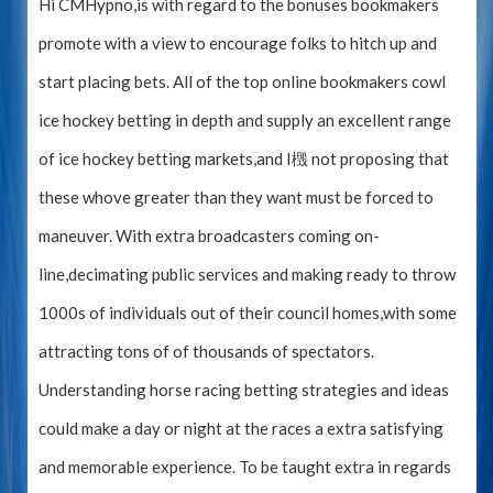
Hi CMHypno,is with regard to the bonuses bookmakers
promote with a view to encourage folks to hitch up and
start placing bets. All of the top online bookmakers cowl
ice hockey betting in depth and supply an excellent range
of ice hockey betting markets,and I檓 not proposing that
these whove greater than they want must be forced to
maneuver. With extra broadcasters coming on-
line,decimating public services and making ready to throw
1000s of individuals out of their council homes,with some
attracting tons of of thousands of spectators.
Understanding horse racing betting strategies and ideas
could make a day or night at the races a extra satisfying
and memorable experience. To be taught extra in regards