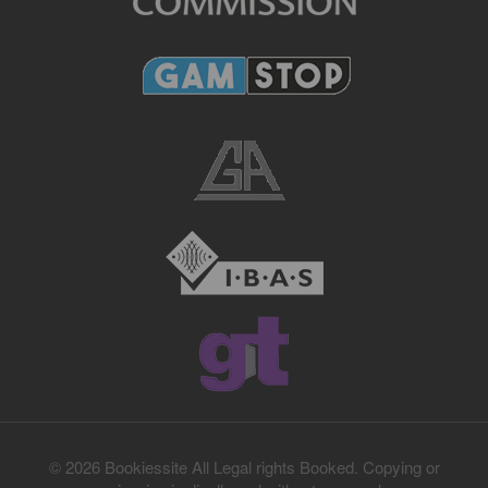
© 2026 Bookiessite All Legal rights Booked. Copying or