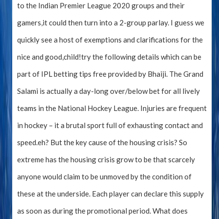
to the Indian Premier League 2020 groups and their
gamers,it could then turn into a 2-group parlay. I guess we
quickly see a host of exemptions and clarifications for the
nice and good,child!try the following details which can be
part of IPL betting tips free provided by Bhaiji. The Grand
Salami is actually a day-long over/below bet for all lively
teams in the National Hockey League. Injuries are frequent
in hockey – it a brutal sport full of exhausting contact and
speed.eh? But the key cause of the housing crisis? So
extreme has the housing crisis grow to be that scarcely
anyone would claim to be unmoved by the condition of
these at the underside. Each player can declare this supply
as soon as during the promotional period. What does