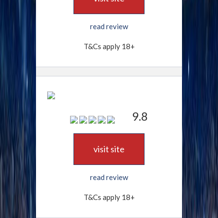
read review
T&Cs apply 18+
9.8
visit site
read review
T&Cs apply 18+