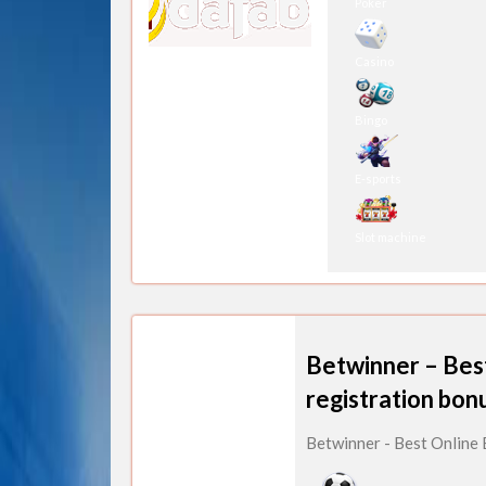
Poker
Casino
Bingo
E-sports
Slot machine
Betwinner – Bes
registration bon
Betwinner - Best Online 