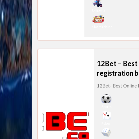
E-sports
Slot machine
12Bet – Best 
registration 
12Bet- Best Online 
Sports
Poker