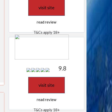
visit site
read review
T&Cs apply 18+
9.8
visit site
read review
T&Cs apply 18+