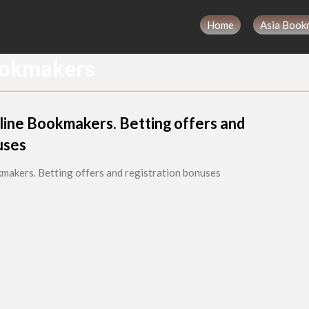
Home
Asia Book
ookmakers
line Bookmakers. Betting offers and
uses
makers. Betting offers and registration bonuses