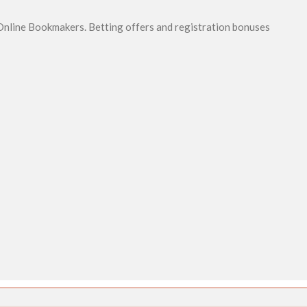
Online Bookmakers. Betting offers and registration bonuses