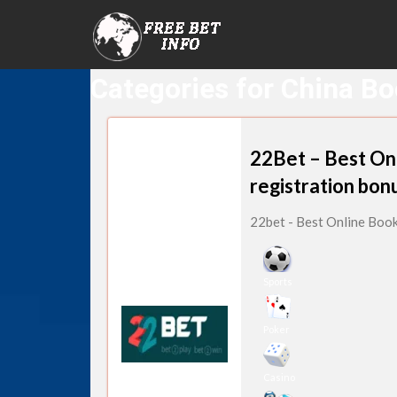
Categories for China B
22Bet – Best On
registration bon
22bet - Best Online Book
Sports
Poker
Casino