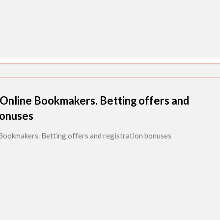
Online Bookmakers. Betting offers and
bonuses
Bookmakers. Betting offers and registration bonuses