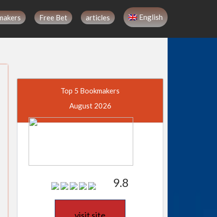
English
makers
Free Bet
articles
Top 5 Bookmakers
August 2026
9.8
visit site