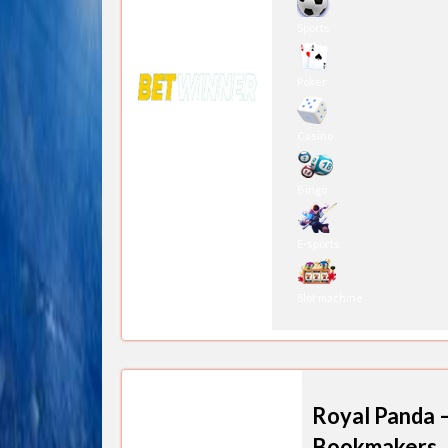
Sports
Poker
Casino
Bingo
E-sports
Slot machine
Royal Panda 
Bookmakers.