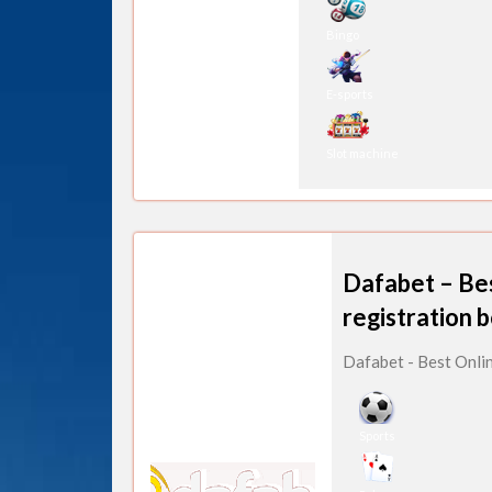
Bingo
E-sports
Slot machine
Dafabet – Bes
registration 
Dafabet - Best Onli
Sports