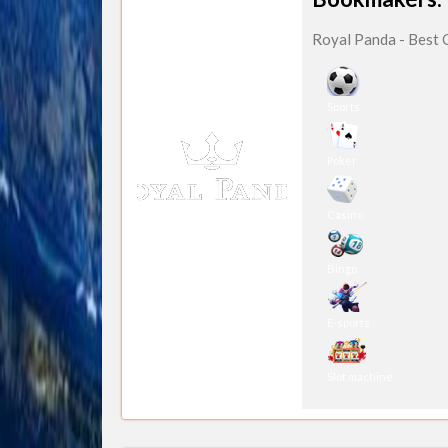
Royal Panda - Best 
Sports
Poker
Casino
Bingo
E-sports
Slot machine