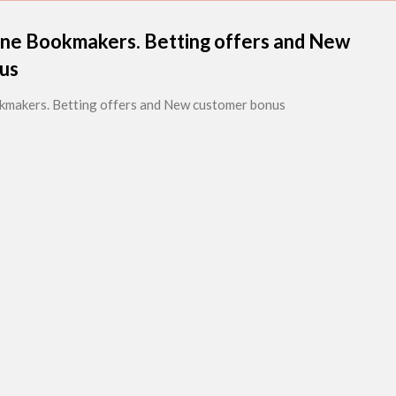
ine Bookmakers. Betting offers and New
us
kmakers. Betting offers and New customer bonus