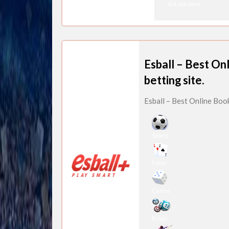
Slot machine
Esball – Best On
betting site.
Esball – Best Online Book
Sports
Poker
Casino
Bingo