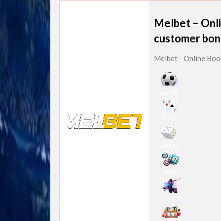
Melbet – Onl
customer bon
Melbet - Online Boo
Sports
Poker
Casino
Bingo
E-sports