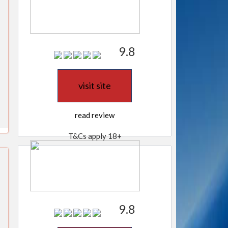
9.8
visit site
read review
T&Cs apply 18+
9.8