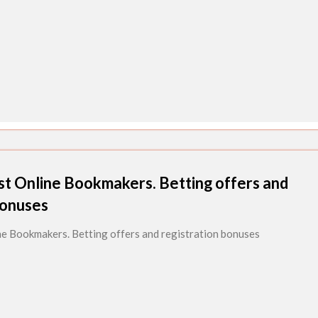
t Online Bookmakers. Betting offers and
bonuses
ne Bookmakers. Betting offers and registration bonuses