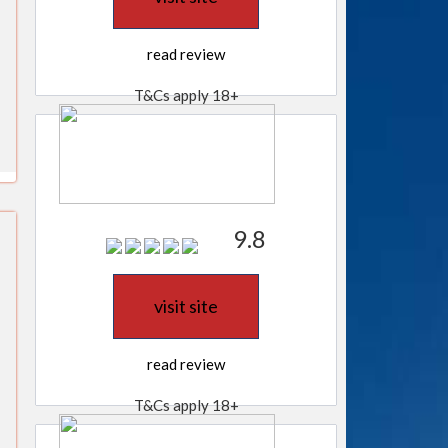
read review
T&Cs apply 18+
9.8
visit site
read review
T&Cs apply 18+