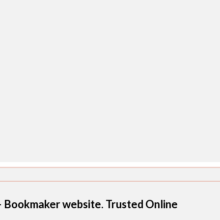
– Bookmaker website. Trusted Online