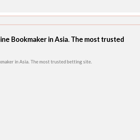
line Bookmaker in Asia. The most trusted
maker in Asia. The most trusted betting site.