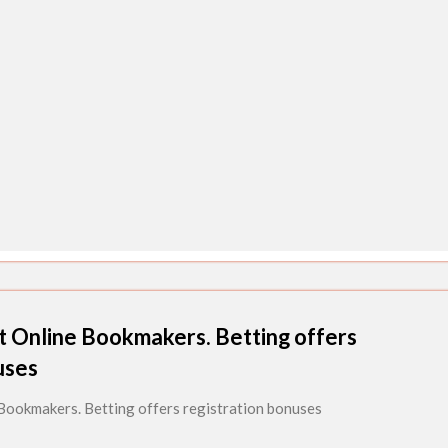
t Online Bookmakers. Betting offers
uses
Bookmakers. Betting offers registration bonuses