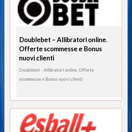
Doublebet – Allibratori online.
Offerte scommesse e Bonus
nuovi clienti
Doublebet - Allibratori online. Offerte
scommesse e Bonus nuovi clienti