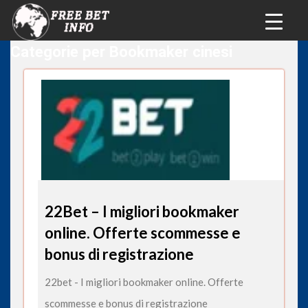
Categorie per Bookmaker cinesi
22Bet – I migliori bookmaker
online. Offerte scommesse e
bonus di registrazione
22bet - I migliori bookmaker online. Offerte
scommesse e bonus di registrazione