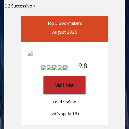
1
2
Successivo »
Top 5 Bookmakers
August 2026
9.8
visit site
read review
T&Cs apply 18+