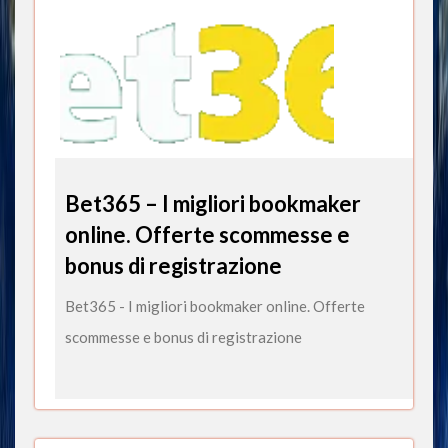
Bet365 – I migliori bookmaker
online. Offerte scommesse e
bonus di registrazione
Bet365 - I migliori bookmaker online. Offerte
scommesse e bonus di registrazione