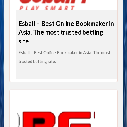
Esball – Best Online Bookmaker in
Asia. The most trusted betting
site.
Esball – Best Online Bookmaker in Asia. The most
trusted betting site.