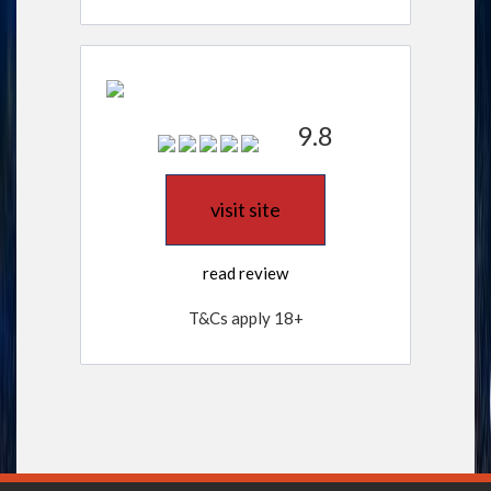
9.8
visit site
read review
T&Cs apply 18+