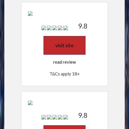
9.8
visit site
read review
T&Cs apply 18+
9.8