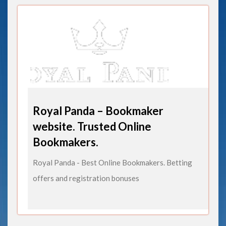
Royal Panda – Bookmaker
website. Trusted Online
Bookmakers.
Royal Panda - Best Online Bookmakers. Betting
offers and registration bonuses