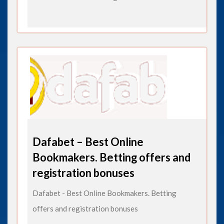
Dafabet – Best Online
Bookmakers. Betting offers and
registration bonuses
Dafabet - Best Online Bookmakers. Betting
offers and registration bonuses