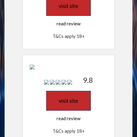
visit site
read review
T&Cs apply 18+
9.8
visit site
read review
T&Cs apply 18+