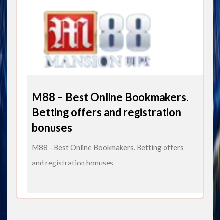
M88 – Best Online Bookmakers.
Betting offers and registration
bonuses
M88 - Best Online Bookmakers. Betting offers
and registration bonuses