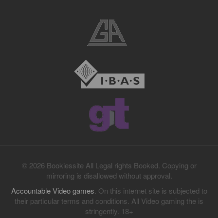
© 2026 Bookiessite All Legal rights Booked. Copying or
mirroring is disallowed without approval.
Accountable Video games
. On this internet site is subjected to
their particular terms and conditions. All Video gaming the is
stringently. 18+