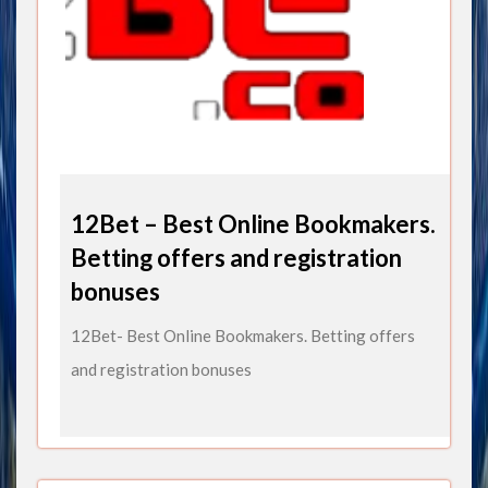
12Bet – Best Online Bookmakers.
Betting offers and registration
bonuses
12Bet- Best Online Bookmakers. Betting offers
and registration bonuses