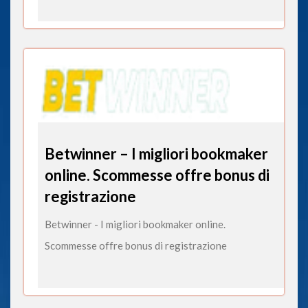
Betwinner – I migliori bookmaker
online. Scommesse offre bonus di
registrazione
Betwinner - I migliori bookmaker online.
Scommesse offre bonus di registrazione