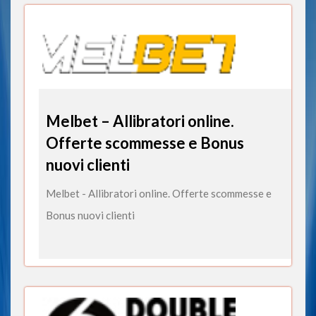
Melbet – Allibratori online.
Offerte scommesse e Bonus
nuovi clienti
Melbet - Allibratori online. Offerte scommesse e
Bonus nuovi clienti