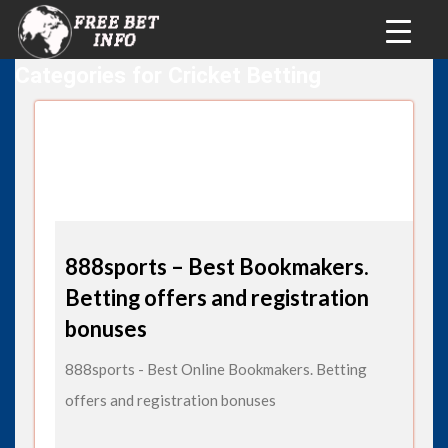
Categories for Cricket Betting
888sports – Best Bookmakers.
Betting offers and registration
bonuses
888sports - Best Online Bookmakers. Betting
offers and registration bonuses