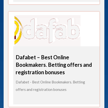
Dafabet – Best Online
Bookmakers. Betting offers and
registration bonuses
Dafabet - Best Online Bookmakers. Betting
offers and registration bonuses