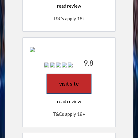
read review
T&Cs apply 18+
9.8
visit site
read review
T&Cs apply 18+