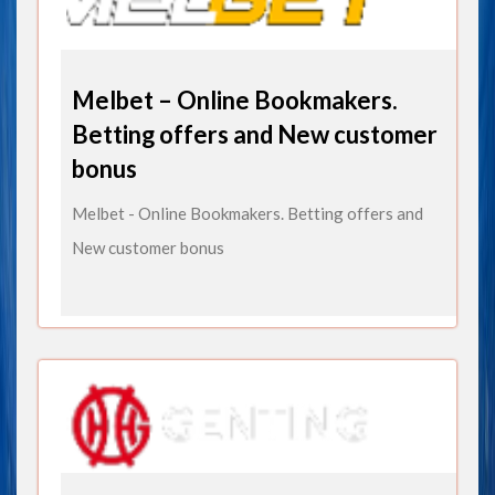
Melbet – Online Bookmakers.
Betting offers and New customer
bonus
Melbet - Online Bookmakers. Betting offers and
New customer bonus