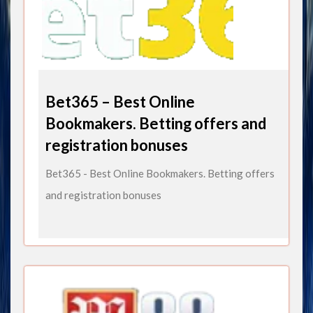
Bet365 – Best Online
Bookmakers. Betting offers and
registration bonuses
Bet365 - Best Online Bookmakers. Betting offers
and registration bonuses