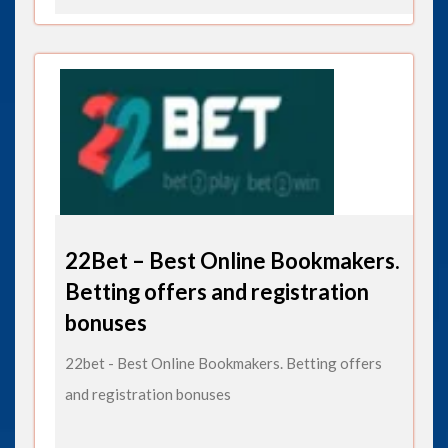
22Bet – Best Online Bookmakers.
Betting offers and registration
bonuses
22bet - Best Online Bookmakers. Betting offers
and registration bonuses