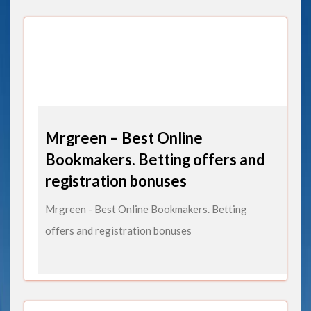
Mrgreen – Best Online
Bookmakers. Betting offers and
registration bonuses
Mrgreen - Best Online Bookmakers. Betting
offers and registration bonuses