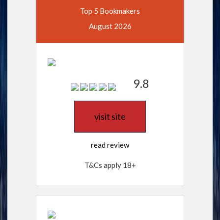
Top 5 Bookmakers
August 2026
9.8
visit site
read review
T&Cs apply 18+