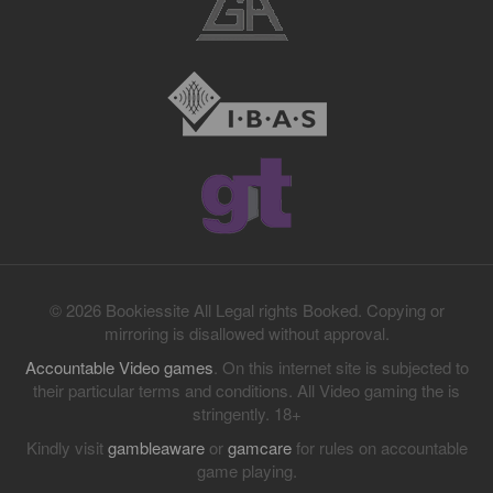
© 2026 Bookiessite All Legal rights Booked. Copying or
mirroring is disallowed without approval.
Accountable Video games
. On this internet site is subjected to
their particular terms and conditions. All Video gaming the is
stringently. 18+
Kindly visit
gambleaware
or
gamcare
for rules on accountable
game playing.