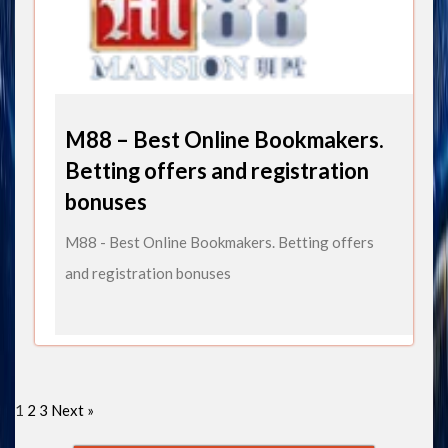
M88 – Best Online Bookmakers.
Betting offers and registration
bonuses
M88 - Best Online Bookmakers. Betting offers
and registration bonuses
1
2
3
Next »