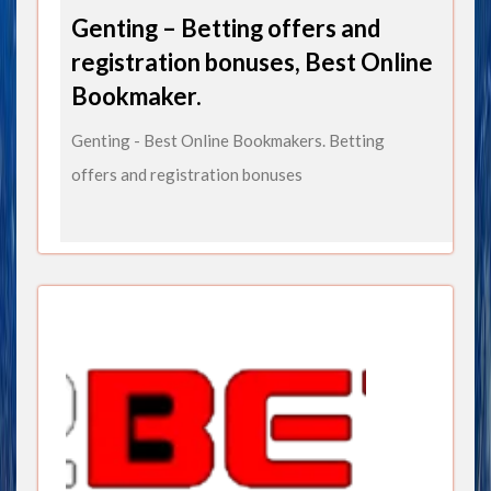
Genting – Betting offers and
registration bonuses, Best Online
Bookmaker.
Genting - Best Online Bookmakers. Betting
offers and registration bonuses