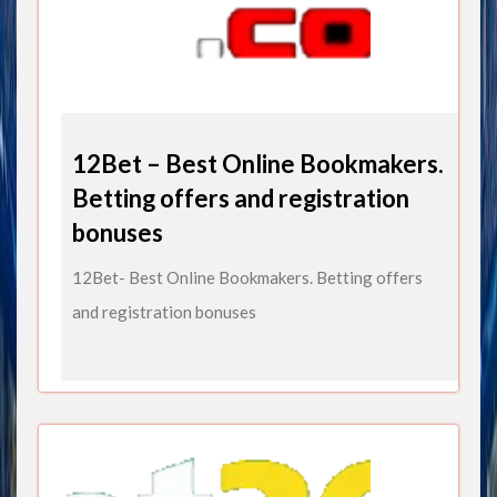
12Bet – Best Online Bookmakers.
Betting offers and registration
bonuses
12Bet- Best Online Bookmakers. Betting offers
and registration bonuses