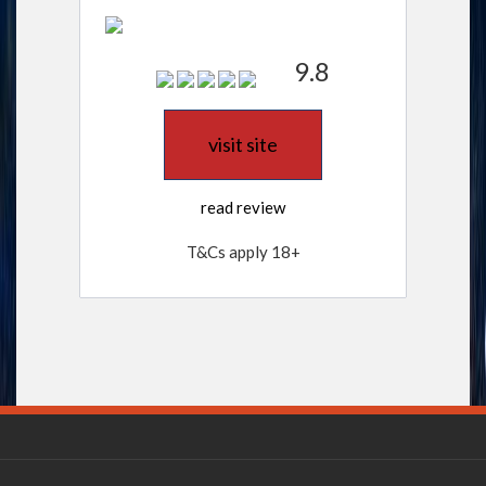
9.8
visit site
read review
T&Cs apply 18+