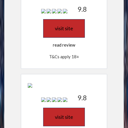
9.8
visit site
read review
T&Cs apply 18+
9.8
visit site