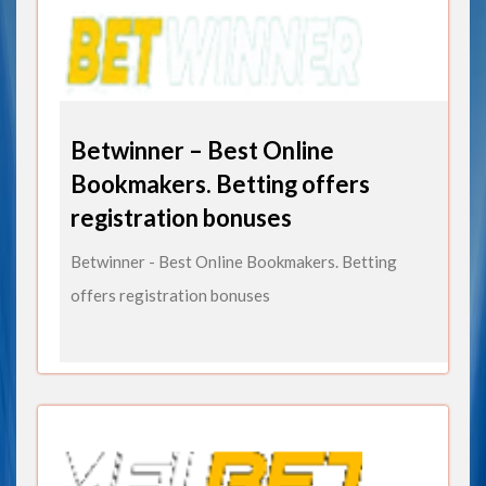
Betwinner – Best Online
Bookmakers. Betting offers
registration bonuses
Betwinner - Best Online Bookmakers. Betting
offers registration bonuses