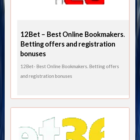
12Bet – Best Online Bookmakers.
Betting offers and registration
bonuses
12Bet- Best Online Bookmakers. Betting offers
and registration bonuses