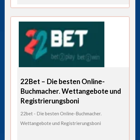
22Bet – Die besten Online-
Buchmacher. Wettangebote und
Registrierungsboni
22bet - Die besten Online-Buchmacher.
Wettangebote und Registrierungsboni