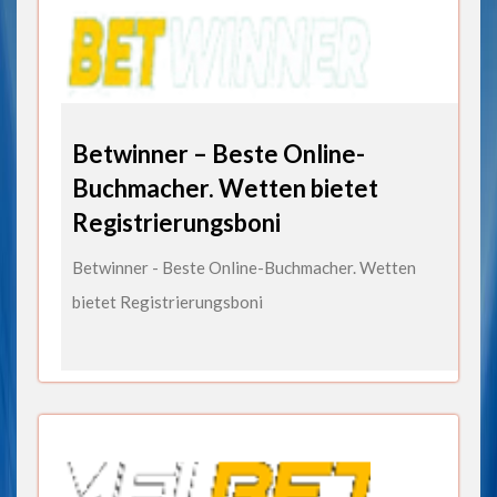
Betwinner – Beste Online-
Buchmacher. Wetten bietet
Registrierungsboni
Betwinner - Beste Online-Buchmacher. Wetten
bietet Registrierungsboni