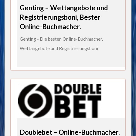
Genting – Wettangebote und
Registrierungsboni, Bester
Online-Buchmacher.
Genting - Die besten Online-Buchmacher.
Wettangebote und Registrierungsboni
Doublebet – Online-Buchmacher.