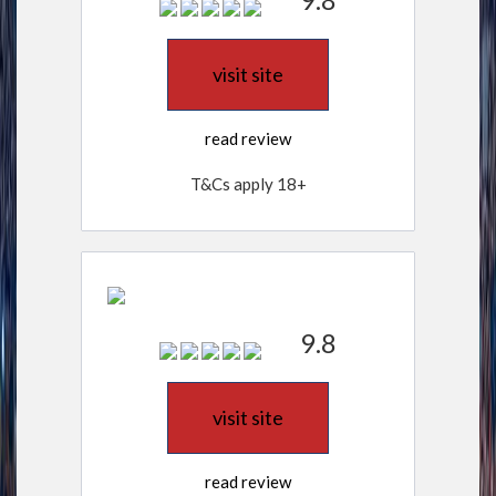
visit site
read review
T&Cs apply 18+
9.8
visit site
read review