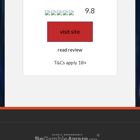
9.8
visit site
read review
T&Cs apply 18+