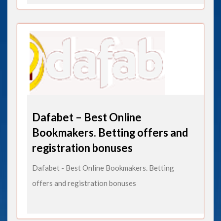
Dafabet – Best Online
Bookmakers. Betting offers and
registration bonuses
Dafabet - Best Online Bookmakers. Betting
offers and registration bonuses