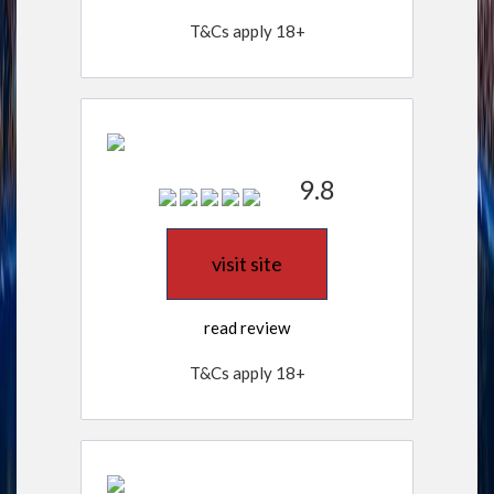
T&Cs apply 18+
9.8
visit site
read review
T&Cs apply 18+