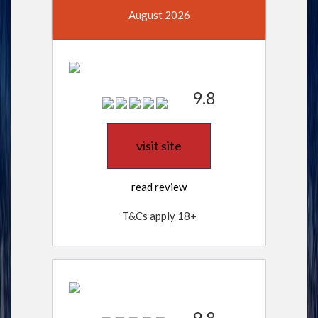
August 2026
9.8
visit site
read review
T&Cs apply 18+
9.8