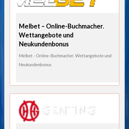
Melbet – Online-Buchmacher.
Wettangebote und
Neukundenbonus
Melbet - Online-Buchmacher. Wettangebote und
Neukundenbonus