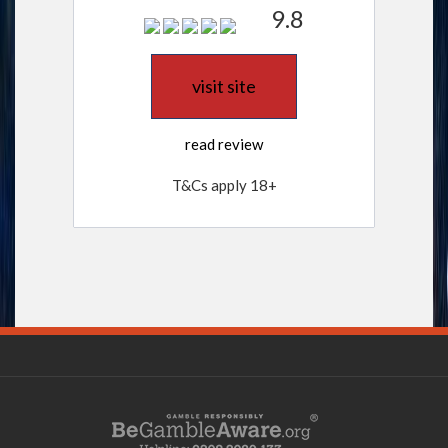
9.8
visit site
read review
T&Cs apply 18+