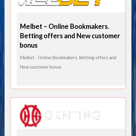
Melbet – Online Bookmakers.
Betting offers and New customer
bonus
Melbet - Online Bookmakers. Betting offers and
New customer bonus