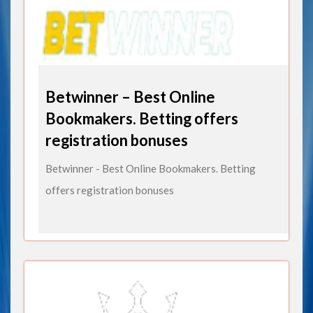
Betwinner – Best Online
Bookmakers. Betting offers
registration bonuses
Betwinner - Best Online Bookmakers. Betting
offers registration bonuses