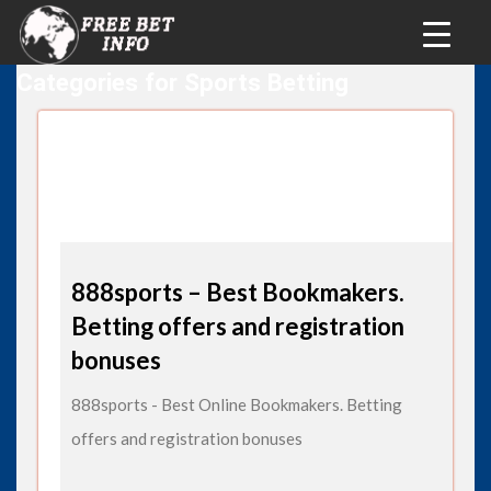
Categories for Sports Betting
888sports – Best Bookmakers.
Betting offers and registration
bonuses
888sports - Best Online Bookmakers. Betting
offers and registration bonuses