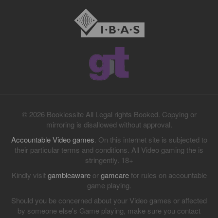
© 2026 Bookiessite All Legal rights Booked. Copying or
mirroring is disallowed without approval.
Accountable Video games
. On this internet site is subjected to
their particular terms and conditions. All Video gaming the is
stringently. 18+
Kindly visit
gambleaware
or
gamcare
for rules on accountable
game playing.
Should you be concerned about your Video games or affected
by someone else's Game playing, make sure you contact