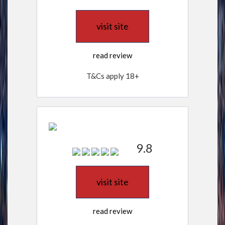
visit site
read review
T&Cs apply 18+
9.8
visit site
read review