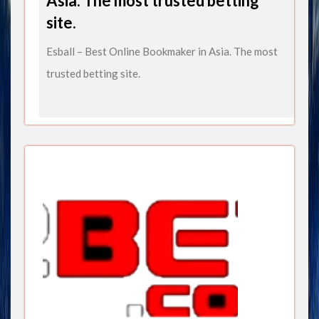
Asia. The most trusted betting
site.
Esball – Best Online Bookmaker in Asia. The most
trusted betting site.