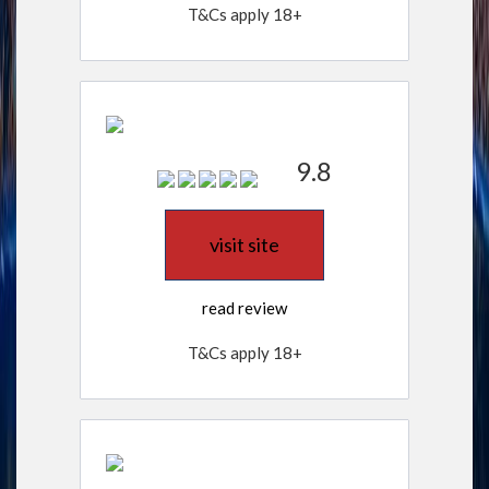
T&Cs apply 18+
9.8
visit site
read review
T&Cs apply 18+