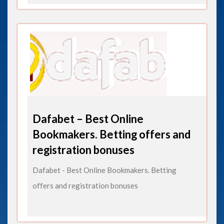
Dafabet – Best Online
Bookmakers. Betting offers and
registration bonuses
Dafabet - Best Online Bookmakers. Betting
offers and registration bonuses