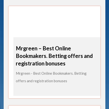
Mrgreen – Best Online
Bookmakers. Betting offers and
registration bonuses
Mrgreen - Best Online Bookmakers. Betting
offers and registration bonuses