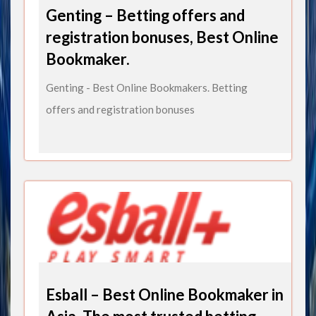
Genting – Betting offers and
registration bonuses, Best Online
Bookmaker.
Genting - Best Online Bookmakers. Betting
offers and registration bonuses
Esball – Best Online Bookmaker in