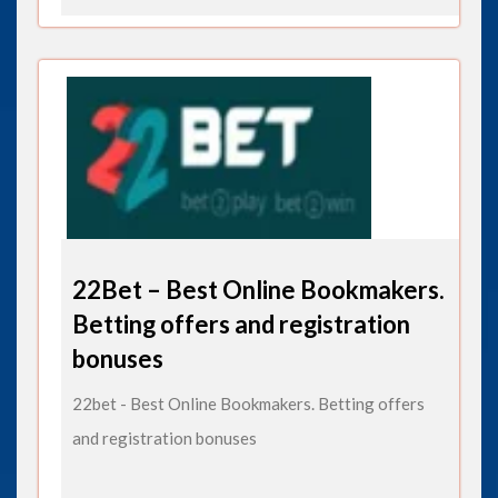
22Bet – Best Online Bookmakers.
Betting offers and registration
bonuses
22bet - Best Online Bookmakers. Betting offers
and registration bonuses