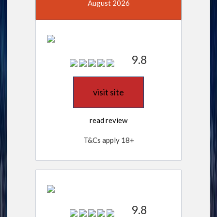
August 2026
9.8
visit site
read review
T&Cs apply 18+
9.8