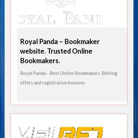
Royal Panda – Bookmaker
website. Trusted Online
Bookmakers.
Royal Panda - Best Online Bookmakers. Betting
offers and registration bonuses