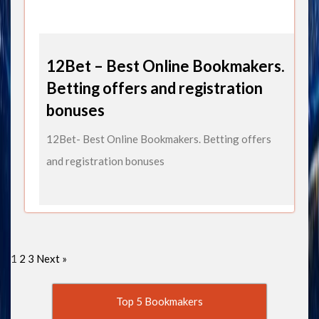
12Bet – Best Online Bookmakers.
Betting offers and registration
bonuses
12Bet- Best Online Bookmakers. Betting offers
and registration bonuses
1
2
3
Next »
Top 5 Bookmakers