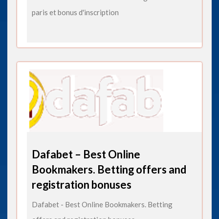
paris et bonus d'inscription
Dafabet – Best Online
Bookmakers. Betting offers and
registration bonuses
Dafabet - Best Online Bookmakers. Betting