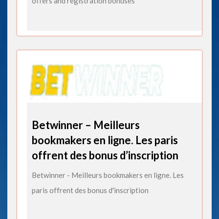
offers and registration bonuses
Betwinner – Meilleurs
bookmakers en ligne. Les paris
offrent des bonus d’inscription
Betwinner - Meilleurs bookmakers en ligne. Les
paris offrent des bonus d'inscription