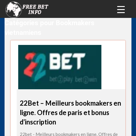
Catégories pour Bookmakers
vietnamiens
22Bet – Meilleurs bookmakers en
ligne. Offres de paris et bonus
d’inscription
22bet - Meilleurs bookmakers en ligne. Offres de