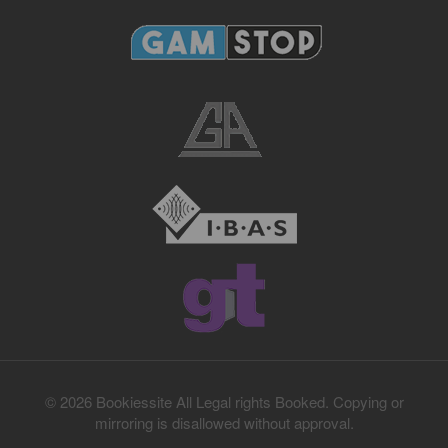
© 2026 Bookiessite All Legal rights Booked. Copying or
mirroring is disallowed without approval.