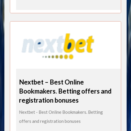
Nextbet – Best Online
Bookmakers. Betting offers and
registration bonuses
Nextbet - Best Online Bookmakers. Betting
offers and registration bonuses