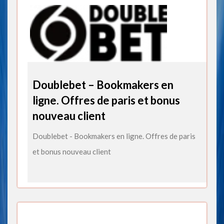
Doublebet – Bookmakers en
ligne. Offres de paris et bonus
nouveau client
Doublebet - Bookmakers en ligne. Offres de paris
et bonus nouveau client