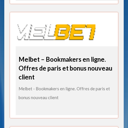
Melbet – Bookmakers en ligne.
Offres de paris et bonus nouveau
client
Melbet - Bookmakers en ligne. Offres de paris et
bonus nouveau client