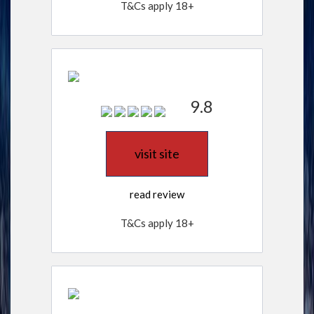
T&Cs apply 18+
9.8
visit site
read review
T&Cs apply 18+