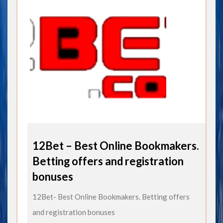
12Bet – Best Online Bookmakers.
Betting offers and registration
bonuses
12Bet- Best Online Bookmakers. Betting offers
and registration bonuses