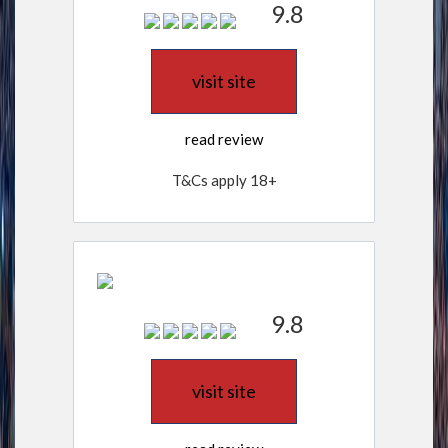
9.8
visit site
read review
T&Cs apply 18+
9.8
visit site