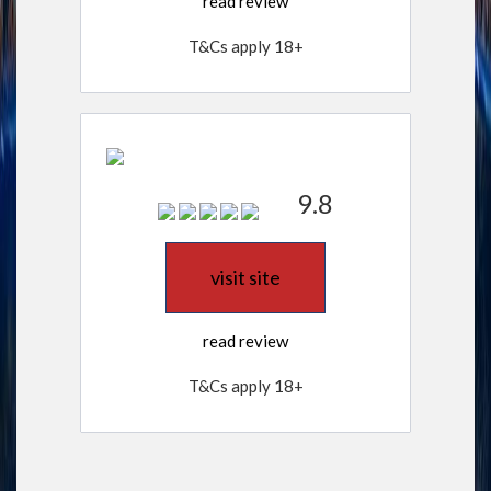
read review
T&Cs apply 18+
9.8
visit site
read review
T&Cs apply 18+