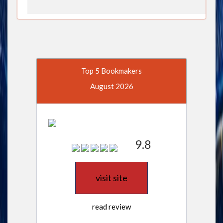
Top 5 Bookmakers
August 2026
9.8
visit site
read review