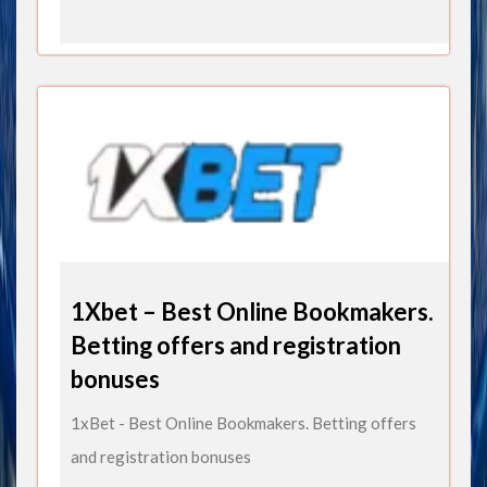
1Xbet – Best Online Bookmakers.
Betting offers and registration
bonuses
1xBet - Best Online Bookmakers. Betting offers
and registration bonuses