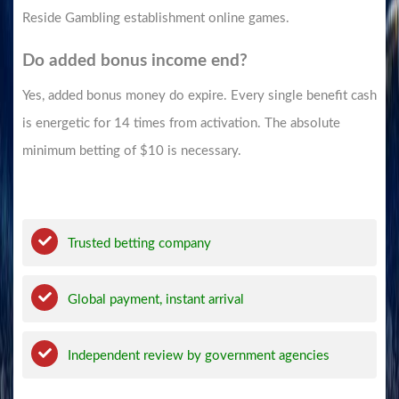
Reside Gambling establishment online games.
Do added bonus income end?
Yes, added bonus money do expire. Every single benefit cash
is energetic for 14 times from activation. The absolute
minimum betting of $10 is necessary.
भला - बुरा
Trusted betting company
Global payment, instant arrival
Independent review by government agencies