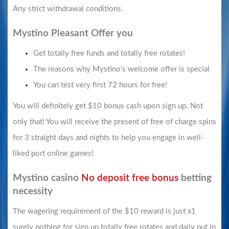
Any strict withdrawal conditions.
Mystino Pleasant Offer you
Get totally free funds and totally free rotates!
The reasons why Mystino’s welcome offer is special
You can test very first 72 hours for free!
You will definitely get $10 bonus cash upon sign up. Not
only that! You will receive the present of free of charge spins
for 3 straight days and nights to help you engage in well-
liked port online games!
Mystino casino
No deposit free bonus
betting
necessity
The wagering requirement of the $10 reward is just x1
surely nothing for sign up totally free rotates and daily put in