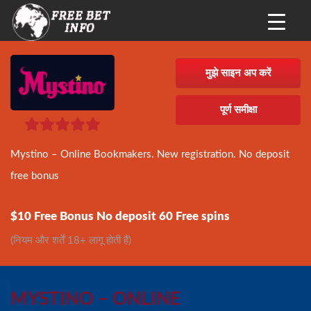
मुझे साइन अप करें
पूर्ण समीक्षा
Mystino – Online Bookmakers. New registration. No deposit
free bonus
$10 Free Bonus No deposit 60 Free spins
(नियम और शर्तें 18+ लागू होती हैं)
MYSTINO – ONLINE