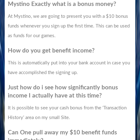
Mystino
Exactly what is a bonus money?
At Mystino, we are going to present you with a $10 bonus
funds whenever you sign up the first time. This can be used
as funds for our games.
How do you get benefit income?
This is automatically put into your bank account in case you
have accomplished the signing up.
Just how do i see how significantly bonus
income I actually have at this time?
It is possible to see your cash bonus from the ‘Transaction
History’ area on my small Site.
Can One pull away my $10 benefit funds