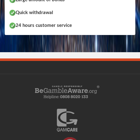
Quick withdrawal
24 hours customer service