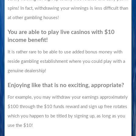
spins! In fact, withdrawing your winnings is less difficult than
at other gambling houses!
You are able to play live casinos with $10
income benefit!
It is rather rare to be able to use added bonus money with
reside gambling establishment where you could play with a
genuine dealership!
Enjoying like that is no exciting, appropriate?
For example, you may withdraw your earnings approximately
$100 through the $10 funds reward and sign up free rotates
which you happen to be titled by signing up, as long as you
use the $10!