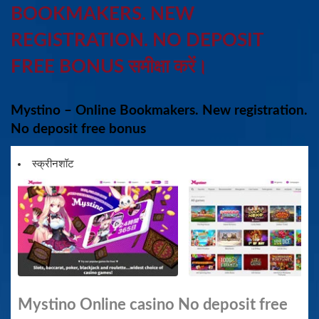
BOOKMAKERS. NEW
REGISTRATION. NO DEPOSIT
FREE BONUS समीक्षा करें।
Mystino – Online Bookmakers. New registration.
No deposit free bonus
स्क्रीनशॉट
Mystino Online casino No deposit free