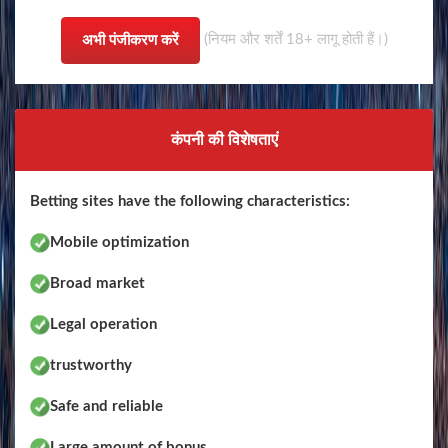
(नियम और शर्तें 18+ लागू होती हैं।)
अभी पंजीकरण करें
कंपनी की विशेषताएं
Betting sites have the following characteristics:
Mobile optimization
Broad market
Legal operation
trustworthy
Safe and reliable
Large amount of bonus