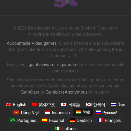
© 2026 Bookiessite All Legal rights Booked. Copying or
mirroring is disallowed without approval.
Accountable Video games
. On this internet site is subjected to
their particular terms and conditions. All Video gaming the is
stringently. 18+
Kindly visit
gambleaware
or
gamcare
for rules on accountable
game playing.
Should you be concerned about your Video games or affected
by someone else's Game playing, make sure you contact
GamCare
or
GamblersAnonymous
for support.
English
简体中文
日本語
한국어
ไทย
Tiếng Việt
Indonesia
हिन्दी
Русский
Português
Español
Deutsch
Français
Italiano