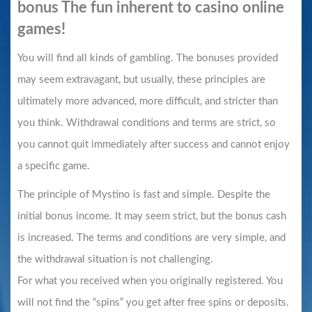
bonus The fun inherent to casino online
games!
You will find all kinds of gambling. The bonuses provided
may seem extravagant, but usually, these principles are
ultimately more advanced, more difficult, and stricter than
you think. Withdrawal conditions and terms are strict, so
you cannot quit immediately after success and cannot enjoy
a specific game.
The principle of Mystino is fast and simple. Despite the
initial bonus income. It may seem strict, but the bonus cash
is increased. The terms and conditions are very simple, and
the withdrawal situation is not challenging.
For what you received when you originally registered. You
will not find the “spins” you get after free spins or deposits.