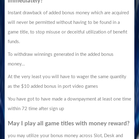
immediately?
Instant drawback of added bonus money which are acquired
will never be permitted without having to be found in a
game title, to stop misuse or deceitful utilization of benefit
funds.
To withdraw winnings generated in the added bonus
money…
At the very least you will have to wager the same quantity
as the $10 added bonus in port video games
You have got to have made a downpayment at least one time
within 72 time after sign up
May I play all game titles with money reward?
you may utilize your bonus money across Slot, Desk and