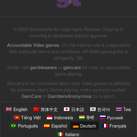
© 2026 Bookiessite All Legal rights Booked. Copying or
mirroring is disallowed without approval.
Accountable Video games
. On this internet site is subjected to
their particular terms and conditions. All Video gaming the is
stringently. 18+
Kindly visit
gambleaware
or
gamcare
for rules on accountable
game playing.
Should you be concerned about your Video games or affected
by someone else's Game playing, make sure you contact
GamCare
or
GamblersAnonymous
for support.
English
简体中文
日本語
한국어
ไทย
Tiếng Việt
Indonesia
हिन्दी
Русский
Português
Español
Deutsch
Français
Italiano