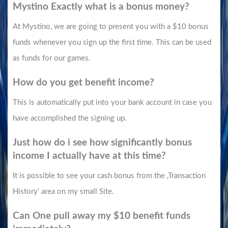
Mystino
Exactly what is a bonus money?
At Mystino, we are going to present you with a $10 bonus
funds whenever you sign up the first time. This can be used
as funds for our games.
How do you get benefit income?
This is automatically put into your bank account in case you
have accomplished the signing up.
Just how do i see how significantly bonus
income I actually have at this time?
It is possible to see your cash bonus from the ‚Transaction
History‘ area on my small Site.
Can One pull away my $10 benefit funds