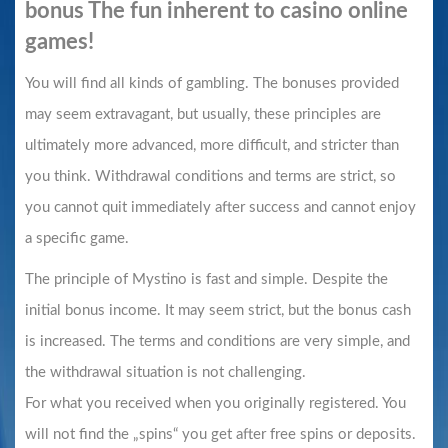
bonus The fun inherent to casino online
games!
You will find all kinds of gambling. The bonuses provided
may seem extravagant, but usually, these principles are
ultimately more advanced, more difficult, and stricter than
you think. Withdrawal conditions and terms are strict, so
you cannot quit immediately after success and cannot enjoy
a specific game.
The principle of Mystino is fast and simple. Despite the
initial bonus income. It may seem strict, but the bonus cash
is increased. The terms and conditions are very simple, and
the withdrawal situation is not challenging.
For what you received when you originally registered. You
will not find the „spins“ you get after free spins or deposits.