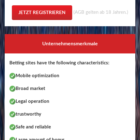
(AGB gelten ab 18 Jahren.)
JETZT REGISTRIEREN
Unternehmensmerkmale
Betting sites have the following characteristics:
Mobile optimization
Broad market
Legal operation
trustworthy
Safe and reliable
Large amount of bonus