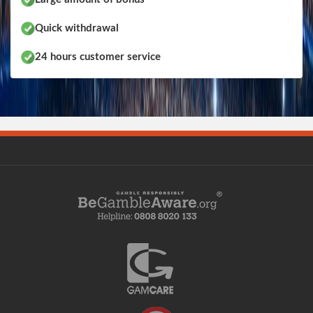
Quick withdrawal
24 hours customer service