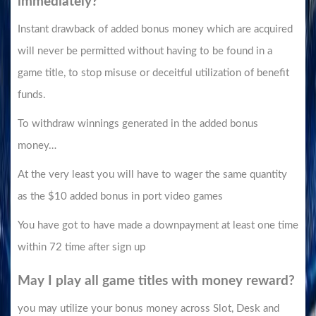
immediately?
Instant drawback of added bonus money which are acquired
will never be permitted without having to be found in a
game title, to stop misuse or deceitful utilization of benefit
funds.
To withdraw winnings generated in the added bonus
money…
At the very least you will have to wager the same quantity
as the $10 added bonus in port video games
You have got to have made a downpayment at least one time
within 72 time after sign up
May I play all game titles with money reward?
you may utilize your bonus money across Slot, Desk and