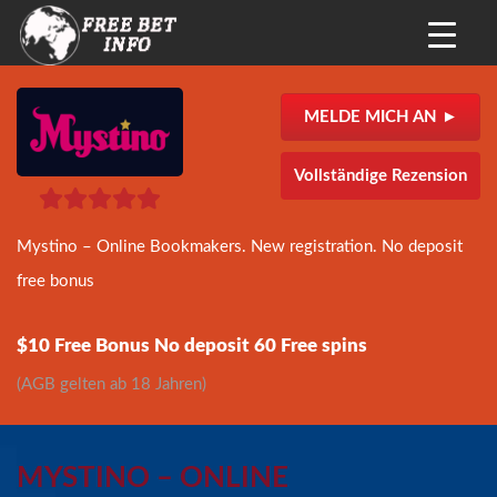
MELDE MICH AN ►
Vollständige Rezension
Mystino – Online Bookmakers. New registration. No deposit
free bonus
$10 Free Bonus No deposit 60 Free spins
(AGB gelten ab 18 Jahren)
MYSTINO – ONLINE