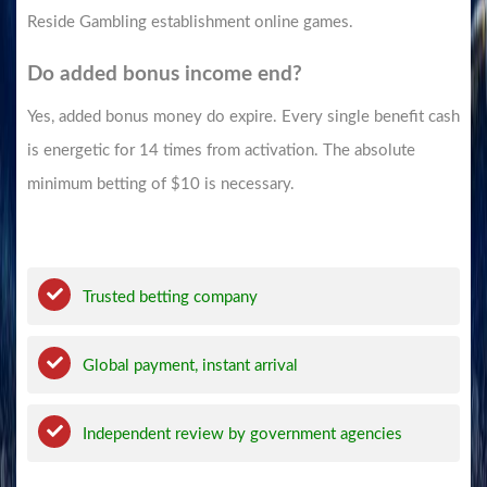
Reside Gambling establishment online games.
Do added bonus income end?
Yes, added bonus money do expire. Every single benefit cash
is energetic for 14 times from activation. The absolute
minimum betting of $10 is necessary.
Vor-und Nachteile
Trusted betting company
Global payment, instant arrival
Independent review by government agencies