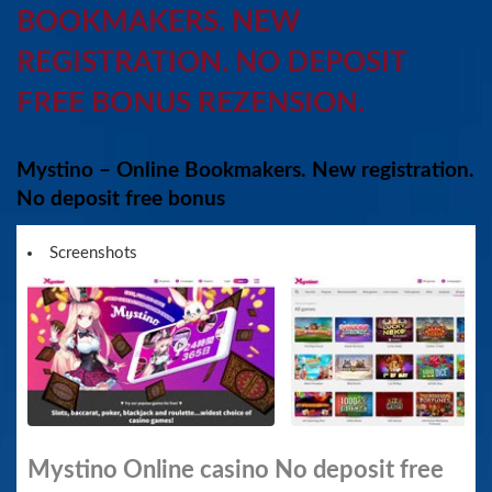
BOOKMAKERS. NEW
REGISTRATION. NO DEPOSIT
FREE BONUS REZENSION.
Mystino – Online Bookmakers. New registration.
No deposit free bonus
Screenshots
Mystino Online casino No deposit free