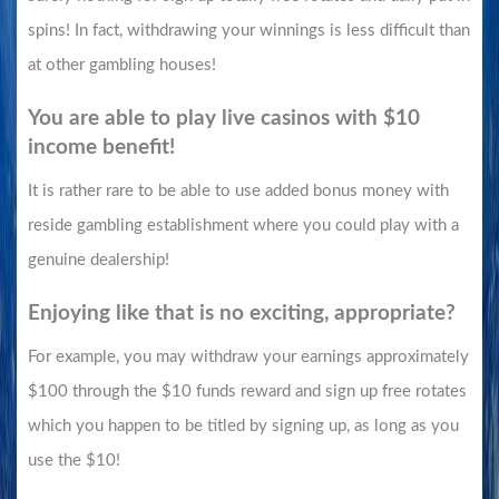
spins! In fact, withdrawing your winnings is less difficult than
at other gambling houses!
You are able to play live casinos with $10
income benefit!
It is rather rare to be able to use added bonus money with
reside gambling establishment where you could play with a
genuine dealership!
Enjoying like that is no exciting, appropriate?
For example, you may withdraw your earnings approximately
$100 through the $10 funds reward and sign up free rotates
which you happen to be titled by signing up, as long as you
use the $10!