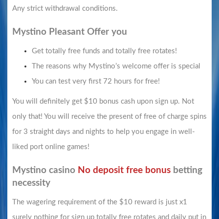
Any strict withdrawal conditions.
Mystino Pleasant Offer you
Get totally free funds and totally free rotates!
The reasons why Mystino’s welcome offer is special
You can test very first 72 hours for free!
You will definitely get $10 bonus cash upon sign up. Not
only that! You will receive the present of free of charge spins
for 3 straight days and nights to help you engage in well-
liked port online games!
Mystino casino
No deposit free bonus
betting
necessity
The wagering requirement of the $10 reward is just x1
surely nothing for sign up totally free rotates and daily put in