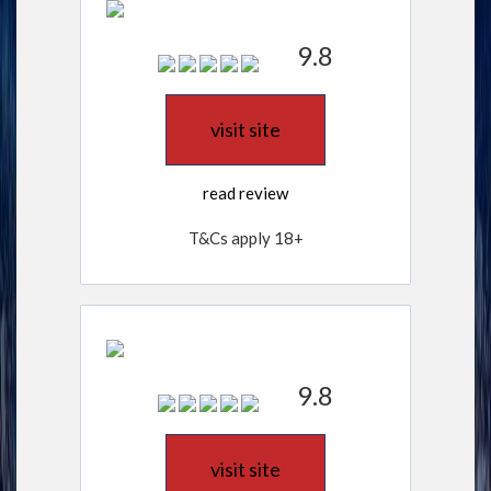
9.8
visit site
read review
T&Cs apply 18+
9.8
visit site