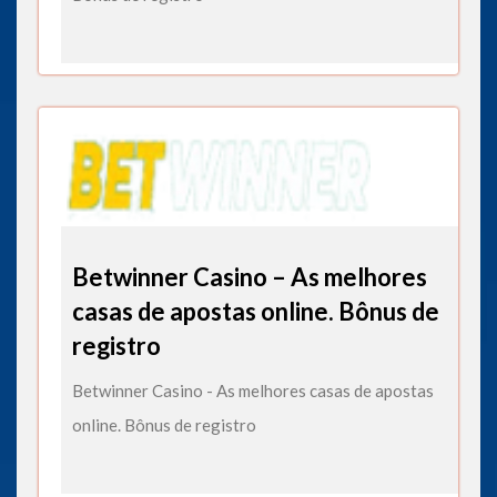
Betwinner Casino – As melhores
casas de apostas online. Bônus de
registro
Betwinner Casino - As melhores casas de apostas
online. Bônus de registro