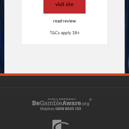
visit site
read review
T&Cs apply 18+