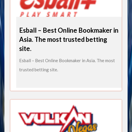
Esball – Best Online Bookmaker in
Asia. The most trusted betting
site.
Esball – Best Online Bookmaker in Asia. The most
trusted betting site.