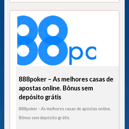
888poker – As melhores casas de
apostas online. Bônus sem
depósito grátis
888poker - As melhores casas de apostas online.
Bônus sem depósito grátis