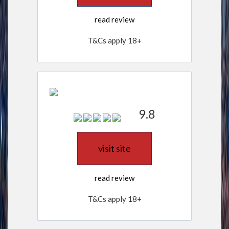
read review
T&Cs apply 18+
9.8
visit site
read review
T&Cs apply 18+