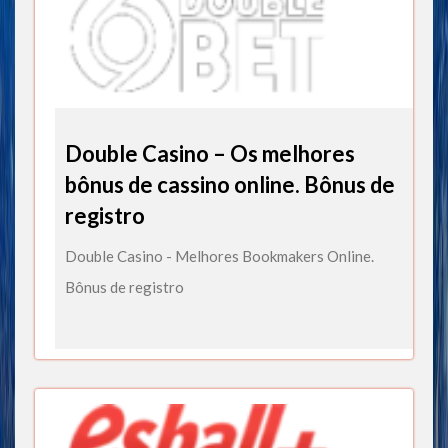
Double Casino – Os melhores
bônus de cassino online. Bônus de
registro
Double Casino - Melhores Bookmakers Online.
Bônus de registro