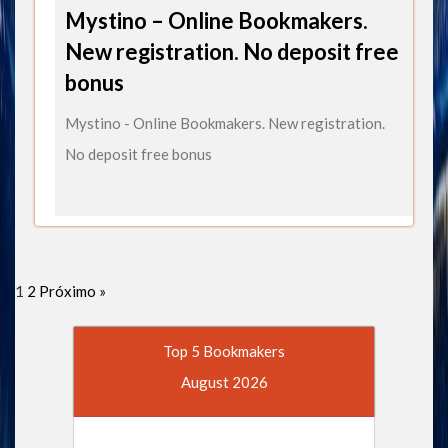
Mystino – Online Bookmakers.
New registration. No deposit free
bonus
Mystino - Online Bookmakers. New registration.
No deposit free bonus
1
2
Próximo »
Top 5 Bookmakers
August 2026