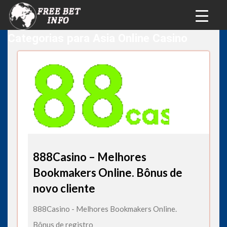
Categorias para Asia Online Casino
888Casino – Melhores
Bookmakers Online. Bônus de
novo cliente
888Casino - Melhores Bookmakers Online.
Bônus de registro