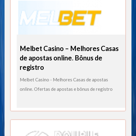
Melbet Casino – Melhores Casas
de apostas online. Bônus de
registro
Melbet Casino - Melhores Casas de apostas
online. Ofertas de apostas e bônus de registro