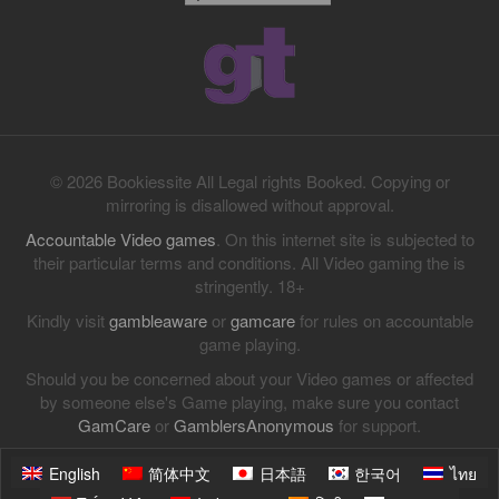
© 2026 Bookiessite All Legal rights Booked. Copying or
mirroring is disallowed without approval.
Accountable Video games
. On this internet site is subjected to
their particular terms and conditions. All Video gaming the is
stringently. 18+
Kindly visit
gambleaware
or
gamcare
for rules on accountable
game playing.
Should you be concerned about your Video games or affected
by someone else's Game playing, make sure you contact
GamCare
or
GamblersAnonymous
for support.
English
简体中文
日本語
한국어
ไทย