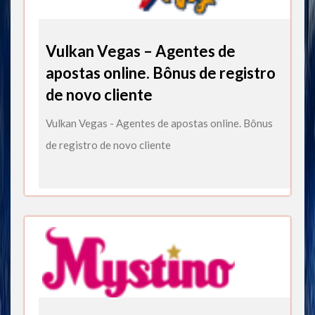
Vulkan Vegas – Agentes de
apostas online. Bônus de registro
de novo cliente
Vulkan Vegas - Agentes de apostas online. Bônus
de registro de novo cliente