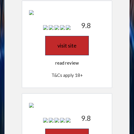
9.8
visit site
read review
T&Cs apply 18+
9.8