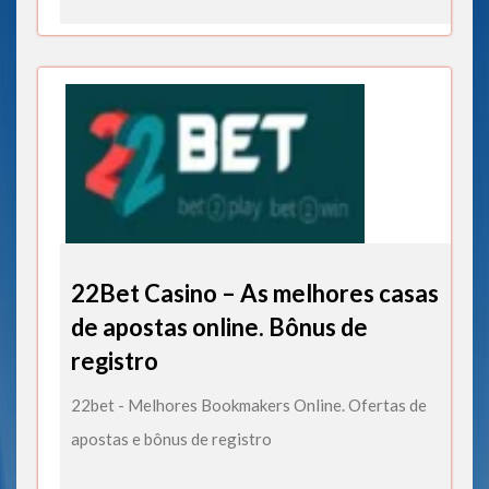
22Bet Casino – As melhores casas
de apostas online. Bônus de
registro
22bet - Melhores Bookmakers Online. Ofertas de
apostas e bônus de registro