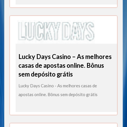
Lucky Days Casino – As melhores
casas de apostas online. Bônus
sem depósito grátis
Lucky Days Casino - As melhores casas de
apostas online. Bônus sem depósito grátis