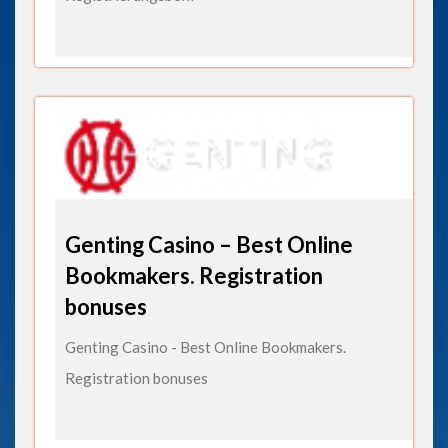
Genting Casino – Best Online
Bookmakers. Registration
bonuses
Genting Casino - Best Online Bookmakers.
Registration bonuses