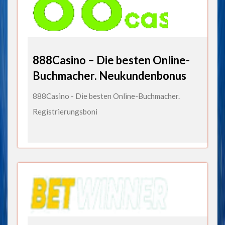
888Casino – Die besten Online-
Buchmacher. Neukundenbonus
888Casino - Die besten Online-Buchmacher.
Registrierungsboni