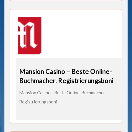
Mansion Casino – Beste Online-
Buchmacher. Registrierungsboni
Mansion Casino - Beste Online-Buchmacher.
Registrierungsboni