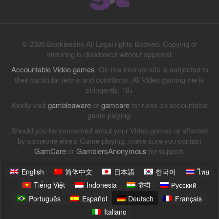
© 2026 Bookiessite All Legal rights Booked. Copying or
mirroring is disallowed without approval.
Accountable Video games
. On this internet site is subjected to
their particular terms and conditions. All Video gaming the is
stringently. 18+
Kindly visit
gambleaware
or
gamcare
for rules on accountable
game playing.
Should you be concerned about your Video games or affected
by someone else's Game playing, make sure you contact
GamCare
or
GamblersAnonymous
for support.
English
简体中文
日本語
한국어
ไทย
Tiếng Việt
Indonesia
हिन्दी
Русский
Português
Español
Deutsch
Français
Italiano