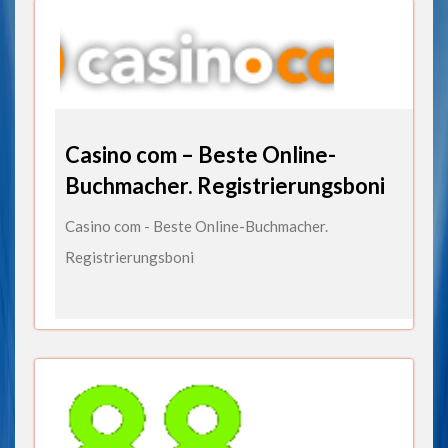
Casino com – Beste Online-
Buchmacher. Registrierungsboni
Casino com - Beste Online-Buchmacher.
Registrierungsboni