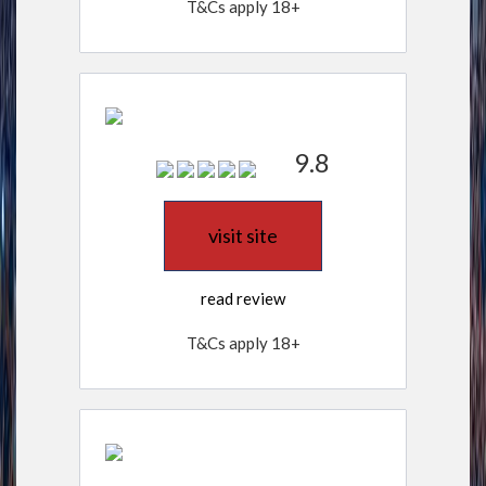
T&Cs apply 18+
9.8
visit site
read review
T&Cs apply 18+