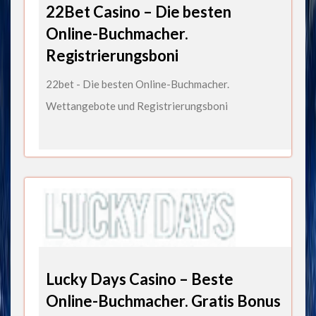
22Bet Casino – Die besten
Online-Buchmacher.
Registrierungsboni
22bet - Die besten Online-Buchmacher.
Wettangebote und Registrierungsboni
Lucky Days Casino – Beste
Online-Buchmacher. Gratis Bonus