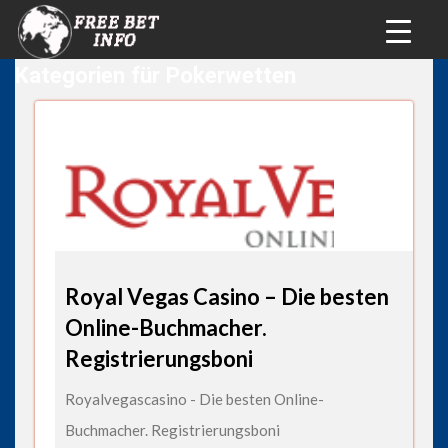
Kategorien für Pokerwetten
Royal Vegas Casino – Die besten
Online-Buchmacher.
Registrierungsboni
Royalvegascasino - Die besten Online-
Buchmacher. Registrierungsboni