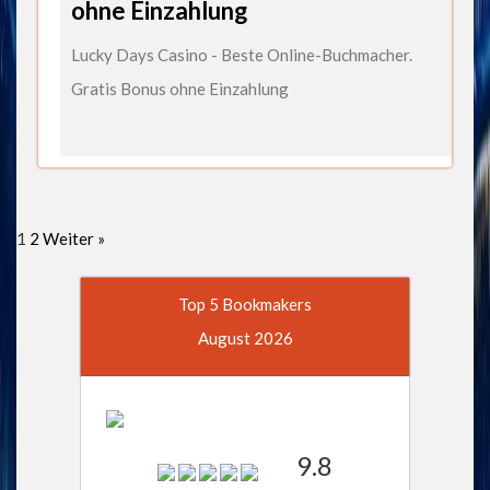
ohne Einzahlung
Lucky Days Casino - Beste Online-Buchmacher.
Gratis Bonus ohne Einzahlung
1
2
Weiter »
Top 5 Bookmakers
August 2026
9.8