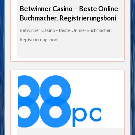
Betwinner Casino – Beste Online-
Buchmacher. Registrierungsboni
Betwinner Casino - Beste Online-Buchmacher.
Registrierungsboni