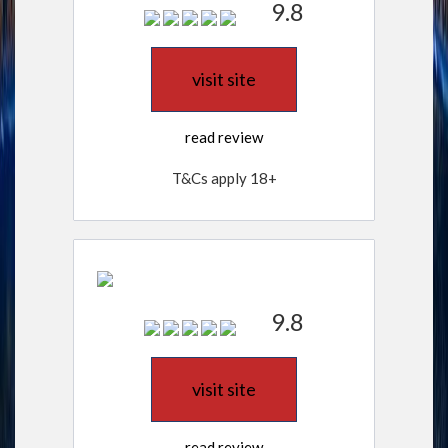
9.8
visit site
read review
T&Cs apply 18+
9.8
visit site
read review