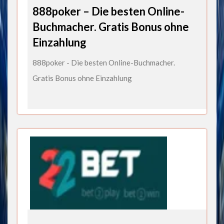
888poker – Die besten Online-
Buchmacher. Gratis Bonus ohne
Einzahlung
888poker - Die besten Online-Buchmacher.
Gratis Bonus ohne Einzahlung