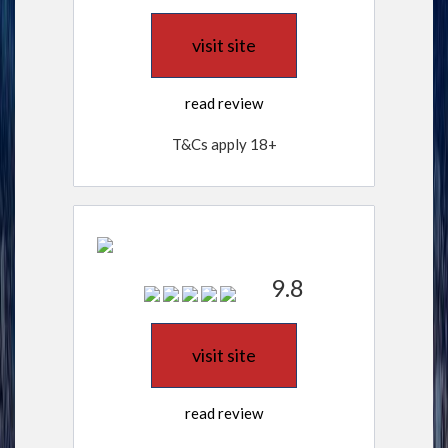
visit site
read review
T&Cs apply 18+
9.8
visit site
read review