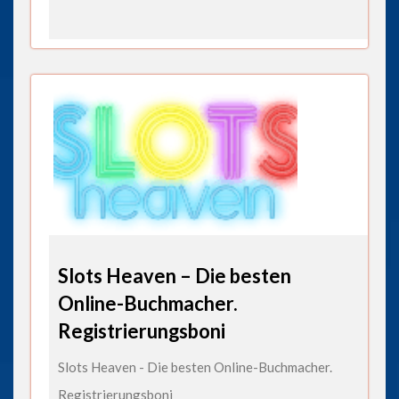
Slots Heaven – Die besten
Online-Buchmacher.
Registrierungsboni
Slots Heaven - Die besten Online-Buchmacher.
Registrierungsboni