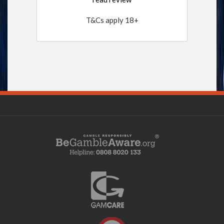
T&Cs apply 18+