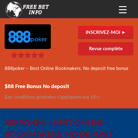
INSCRIVEZ-MOI ►
Revue complète
888poker – Best Online Bookmakers. No deposit free bonus
$88 Free Bonus No deposit
(Les conditions générales s'appliquent aux 18+)
888POKER – BEST ONLINE
BOOKMAKERS. NO DEPOSIT