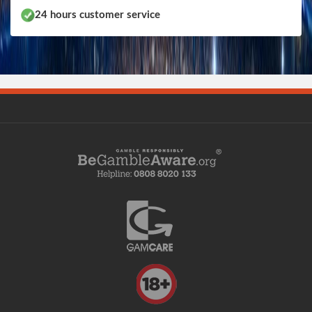
24 hours customer service