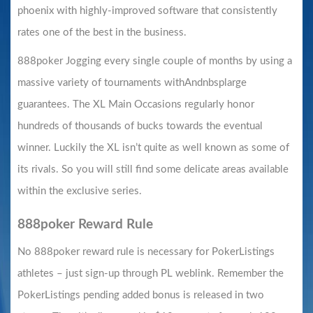
phoenix with highly-improved software that consistently
rates one of the best in the business.
888poker Jogging every single couple of months by using a
massive variety of tournaments withAndnbsplarge
guarantees. The XL Main Occasions regularly honor
hundreds of thousands of bucks towards the eventual
winner. Luckily the XL isn’t quite as well known as some of
its rivals. So you will still find some delicate areas available
within the exclusive series.
888poker Reward Rule
No 888poker reward rule is necessary for PokerListings
athletes – just sign-up through PL weblink. Remember the
PokerListings pending added bonus is released in two