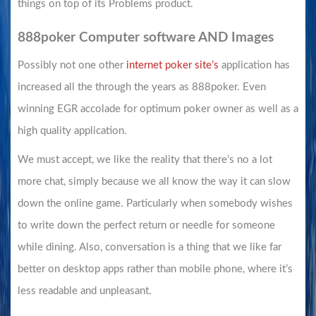
things on top of its Problems product.
888poker Computer software AND Images
Possibly not one other
internet poker site’s
application has
increased all the through the years as 888poker. Even
winning EGR accolade for optimum poker owner as well as a
high quality application.
We must accept, we like the reality that there’s no a lot
more chat, simply because we all know the way it can slow
down the online game. Particularly when somebody wishes
to write down the perfect return or needle for someone
while dining. Also, conversation is a thing that we like far
better on desktop apps rather than mobile phone, where it’s
less readable and unpleasant.