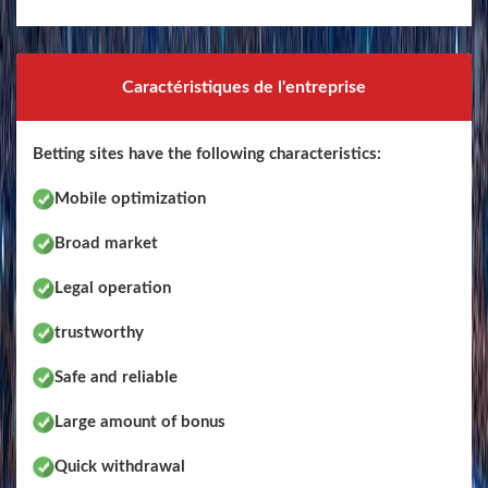
Caractéristiques de l'entreprise
Betting sites have the following characteristics:
Mobile optimization
Broad market
Legal operation
trustworthy
Safe and reliable
Large amount of bonus
Quick withdrawal