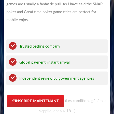
games are usually a fantastic pull. As i have said the SNAP
poker and Great time poker game titles are perfect for
mobile enjoy.
Avantages et inconvénients
Trusted betting company
Global payment, instant arrival
Independent review by government agencies
(Les conditions générales
S'INSCRIRE MAINTENANT
s'appliquent aux 18+.)