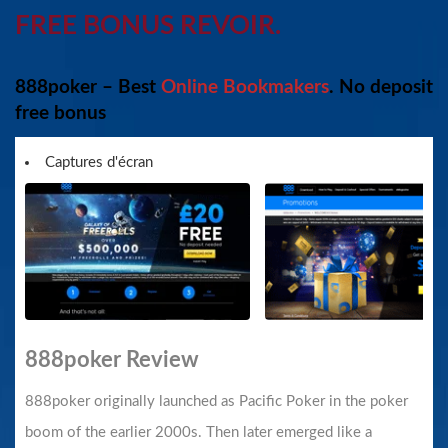
FREE BONUS REVOIR.
888poker – Best
Online Bookmakers
. No deposit
free bonus
Captures d'écran
888poker Review
888poker originally launched as Pacific Poker in the poker
boom of the earlier 2000s. Then later emerged like a