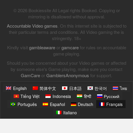
© 2026 Bookiessite All Legal rights Booked. Copying or
mirroring is disallowed without approval.
Accountable Video games
. On this internet site is subjected to
their particular terms and conditions. All Video gaming the is
stringently. 18+
Kindly visit
gambleaware
or
gamcare
for rules on accountable
game playing.
Should you be concerned about your Video games or affected
by someone else's Game playing, make sure you contact
GamCare
or
GamblersAnonymous
for support.
English
简体中文
日本語
한국어
ไทย
Tiếng Việt
Indonesia
हिन्दी
Русский
Português
Español
Deutsch
Français
Italiano