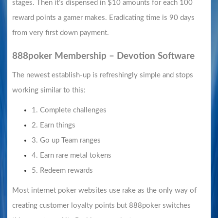
stages. Then it’s dispensed in $10 amounts for each 100
reward points a gamer makes. Eradicating time is 90 days
from very first down payment.
888poker Membership – Devotion Software
The newest establish-up is refreshingly simple and stops
working similar to this:
1. Complete challenges
2. Earn things
3. Go up Team ranges
4. Earn rare metal tokens
5. Redeem rewards
Most internet poker websites use rake as the only way of
creating customer loyalty points but 888poker switches