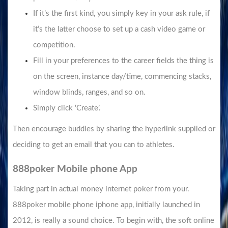
If it’s the first kind, you simply key in your ask rule, if
it’s the latter choose to set up a cash video game or
competition.
Fill in your preferences to the career fields the thing is
on the screen, instance day/time, commencing stacks,
window blinds, ranges, and so on.
Simply click ‘Create’.
Then encourage buddies by sharing the hyperlink supplied or
deciding to get an email that you can to athletes.
888poker Mobile phone App
Taking part in actual money internet poker from your.
888poker mobile phone iphone app, initially launched in
2012, is really a sound choice. To begin with, the soft online