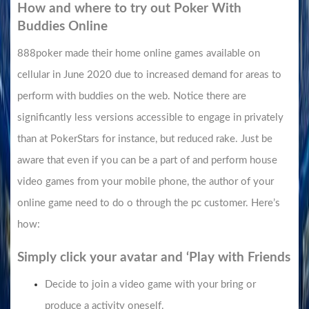
How and where to try out Poker With
Buddies Online
888poker made their home online games available on
cellular in June 2020 due to increased demand for areas to
perform with buddies on the web. Notice there are
significantly less versions accessible to engage in privately
than at PokerStars for instance, but reduced rake. Just be
aware that even if you can be a part of and perform house
video games from your mobile phone, the author of your
online game need to do o through the pc customer. Here’s
how:
Simply click your avatar and ‘Play with Friends
Decide to join a video game with your bring or
produce a activity oneself.