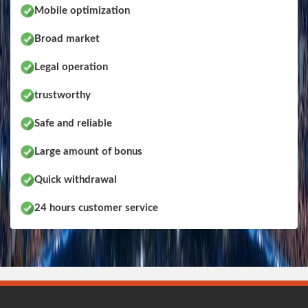
Mobile optimization
Broad market
Legal operation
trustworthy
Safe and reliable
Large amount of bonus
Quick withdrawal
24 hours customer service