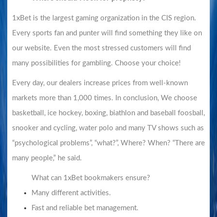
1xBet is the largest gaming organization in the CIS region.
Every sports fan and punter will find something they like on
our website. Even the most stressed customers will find
many possibilities for gambling. Choose your choice!
Every day, our dealers increase prices from well-known
markets more than 1,000 times. In conclusion, We choose
basketball, ice hockey, boxing, biathlon and baseball foosball,
snooker and cycling, water polo and many TV shows such as
“psychological problems”, “what?”, Where? When? “There are
many people,” he said.
What can 1xBet bookmakers ensure?
Many different activities.
Fast and reliable bet management.