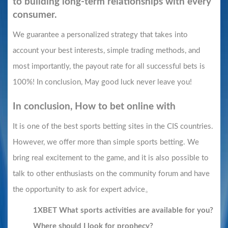
to building long-term relationships with every
consumer.
We guarantee a personalized strategy that takes into
account your best interests, simple trading methods, and
most importantly, the payout rate for all successful bets is
100%! In conclusion, May good luck never leave you!
In conclusion, How to bet online with
It is one of the best sports betting sites in the CIS countries.
However, we offer more than simple sports betting. We
bring real excitement to the game, and it is also possible to
talk to other enthusiasts on the community forum and have
the opportunity to ask for expert advice
。
1XBET
What sports activities are available for you?
Where should I look for prophecy?